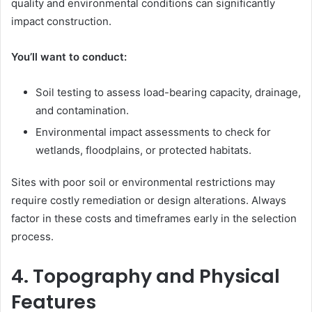
quality and environmental conditions can significantly
impact construction.
You’ll want to conduct:
Soil testing to assess load-bearing capacity, drainage,
and contamination.
Environmental impact assessments to check for
wetlands, floodplains, or protected habitats.
Sites with poor soil or environmental restrictions may
require costly remediation or design alterations. Always
factor in these costs and timeframes early in the selection
process.
4. Topography and Physical
Features