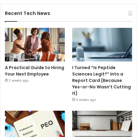
Recent Tech News
A Practical Guide to Hiring
I Turned “Is Peptide
Your Next Employee
Sciences Legit?” Into a
Report Card (Because
2 weeks ago
Yes-or-No Wasn’t Cutting
It)
4 weeks ago