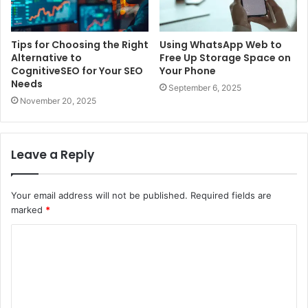
Tips for Choosing the Right
Using WhatsApp Web to
Alternative to
Free Up Storage Space on
CognitiveSEO for Your SEO
Your Phone
Needs
September 6, 2025
November 20, 2025
Leave a Reply
Your email address will not be published.
Required fields are
marked
*
C
o
m
m