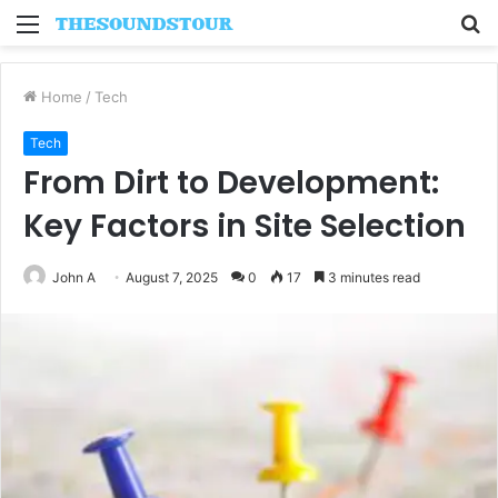
Menu
S
fo
Home
/
Tech
Tech
From Dirt to Development:
Key Factors in Site Selection
John A
August 7, 2025
0
17
3 minutes read