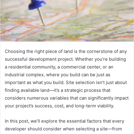
Choosing the right piece of land is the cornerstone of any
successful development project. Whether you’re building
a residential community, a commercial center, or an
industrial complex, where you build can be just as
important as what you build. Site selection isn’t just about
finding available land—it’s a strategic process that
considers numerous variables that can significantly impact
your project’s success, cost, and long-term viability.
In this post, we’ll explore the essential factors that every
developer should consider when selecting a site—from