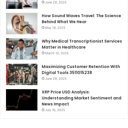
June 29, 2025
How Sound Waves Travel: The Science
Behind What We Hear
May 18, 2025
Why Medical Transcriptionist Services
Matter in Healthcare
March 10, 2025
Maximizing Customer Retention With
Digital Tools 3511015238
June 29, 2025
XRP Price USD Analysis:
Understanding Market Sentiment and
News Impact
July 16, 2025