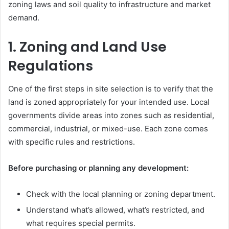
zoning laws and soil quality to infrastructure and market
demand.
1. Zoning and Land Use
Regulations
One of the first steps in site selection is to verify that the
land is zoned appropriately for your intended use. Local
governments divide areas into zones such as residential,
commercial, industrial, or mixed-use. Each zone comes
with specific rules and restrictions.
Before purchasing or planning any development:
Check with the local planning or zoning department.
Understand what’s allowed, what’s restricted, and
what requires special permits.