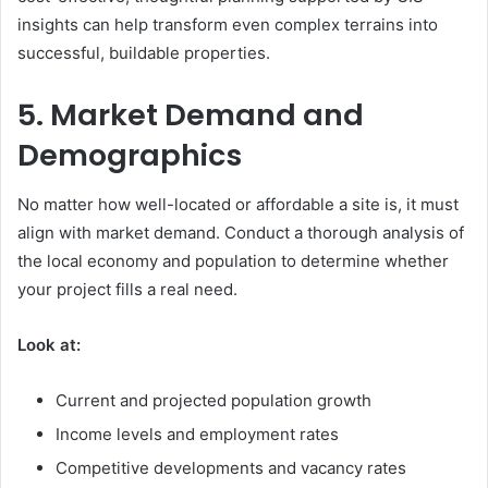
insights can help transform even complex terrains into
successful, buildable properties.
5. Market Demand and
Demographics
No matter how well-located or affordable a site is, it must
align with market demand. Conduct a thorough analysis of
the local economy and population to determine whether
your project fills a real need.
Look at:
Current and projected population growth
Income levels and employment rates
Competitive developments and vacancy rates