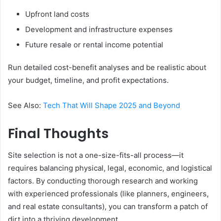
Upfront land costs
Development and infrastructure expenses
Future resale or rental income potential
Run detailed cost-benefit analyses and be realistic about
your budget, timeline, and profit expectations.
See Also:
Tech That Will Shape 2025 and Beyond
Final Thoughts
Site selection is not a one-size-fits-all process—it
requires balancing physical, legal, economic, and logistical
factors. By conducting thorough research and working
with experienced professionals (like planners, engineers,
and real estate consultants), you can transform a patch of
dirt into a thriving development.