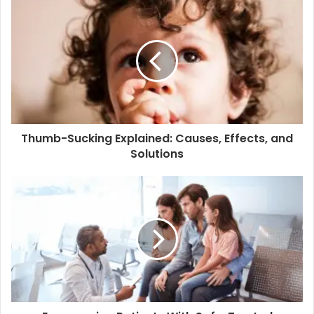
Thumb-Sucking Explained: Causes, Effects, and
Solutions