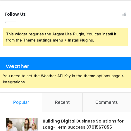
Follow Us
This widget requries the Arqam Lite Plugin, You can install it
from the Theme settings menu > Install Plugins.
Weather
You need to set the Weather API Key in the theme options page >
Integrations.
Popular
Recent
Comments
Building Digital Business Solutions for
Long-Term Success 3701567055