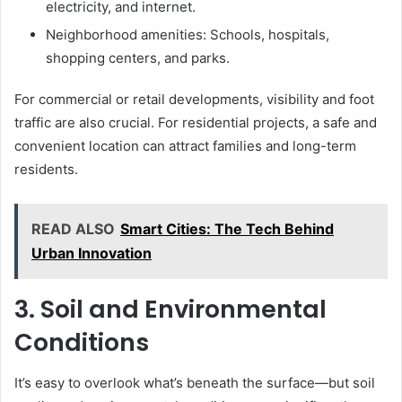
electricity, and internet.
Neighborhood amenities: Schools, hospitals,
shopping centers, and parks.
For commercial or retail developments, visibility and foot
traffic are also crucial. For residential projects, a safe and
convenient location can attract families and long-term
residents.
READ ALSO
Smart Cities: The Tech Behind
Urban Innovation
3. Soil and Environmental
Conditions
It’s easy to overlook what’s beneath the surface—but soil