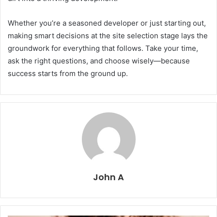
Whether you’re a seasoned developer or just starting out,
making smart decisions at the site selection stage lays the
groundwork for everything that follows. Take your time,
ask the right questions, and choose wisely—because
success starts from the ground up.
John A