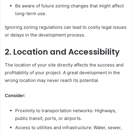
Be aware of future zoning changes that might affect
long-term use.
Ignoring zoning regulations can lead to costly legal issues
or delays in the development process.
2. Location and Accessibility
The location of your site directly affects the success and
profitability of your project. A great development in the
wrong location may never reach its potential.
Consider:
Proximity to transportation networks: Highways,
public transit, ports, or airports.
Access to utilities and infrastructure: Water, sewer,