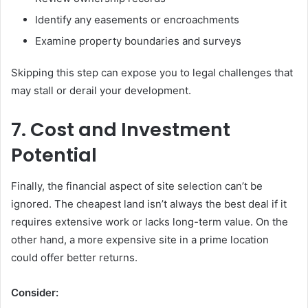
Identify any easements or encroachments
Examine property boundaries and surveys
Skipping this step can expose you to legal challenges that
may stall or derail your development.
7. Cost and Investment
Potential
Finally, the financial aspect of site selection can’t be
ignored. The cheapest land isn’t always the best deal if it
requires extensive work or lacks long-term value. On the
other hand, a more expensive site in a prime location
could offer better returns.
Consider: