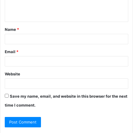
e
n
t
Name
*
*
Email
*
Website
Save my name, email, and website in this browser for the next
time I comment.