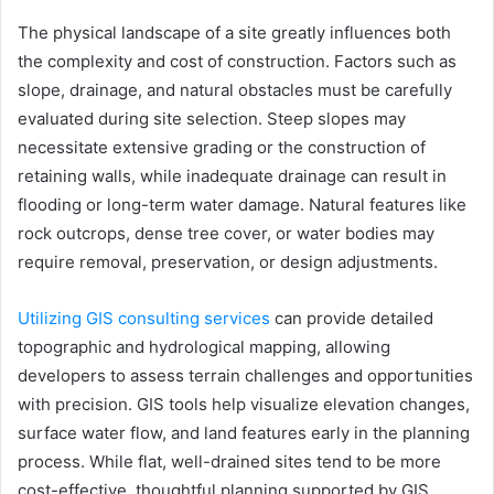
The physical landscape of a site greatly influences both
the complexity and cost of construction. Factors such as
slope, drainage, and natural obstacles must be carefully
evaluated during site selection. Steep slopes may
necessitate extensive grading or the construction of
retaining walls, while inadequate drainage can result in
flooding or long-term water damage. Natural features like
rock outcrops, dense tree cover, or water bodies may
require removal, preservation, or design adjustments.
Utilizing GIS consulting services
can provide detailed
topographic and hydrological mapping, allowing
developers to assess terrain challenges and opportunities
with precision. GIS tools help visualize elevation changes,
surface water flow, and land features early in the planning
process. While flat, well-drained sites tend to be more
cost-effective, thoughtful planning supported by GIS