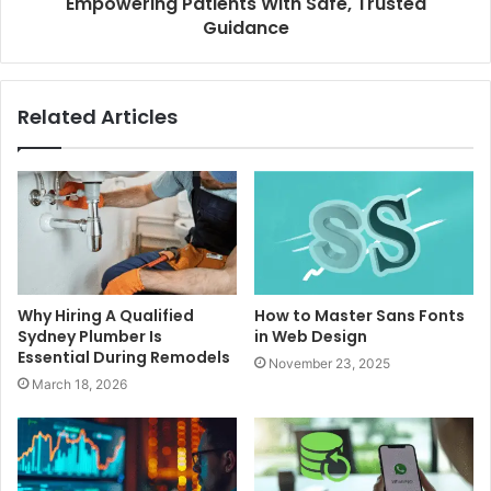
Empowering Patients With Safe, Trusted
Guidance
Related Articles
Why Hiring A Qualified
How to Master Sans Fonts
Sydney Plumber Is
in Web Design
Essential During Remodels
November 23, 2025
March 18, 2026