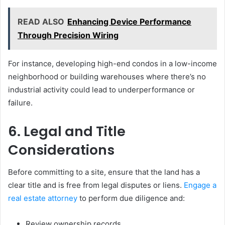
READ ALSO
Enhancing Device Performance
Through Precision Wiring
For instance, developing high-end condos in a low-income
neighborhood or building warehouses where there’s no
industrial activity could lead to underperformance or
failure.
6. Legal and Title
Considerations
Before committing to a site, ensure that the land has a
clear title and is free from legal disputes or liens.
Engage a
real estate attorney
to perform due diligence and:
Review ownership records