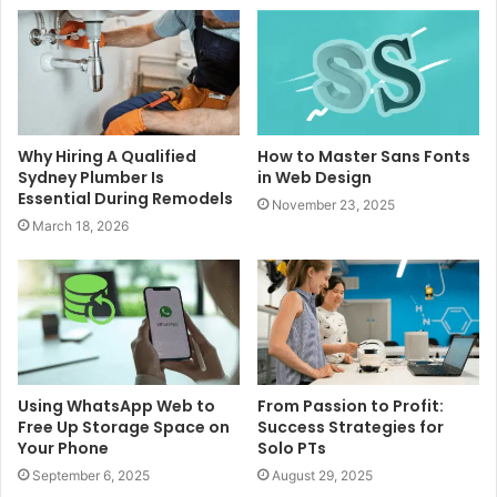
Why Hiring A Qualified
How to Master Sans Fonts
Sydney Plumber Is
in Web Design
Essential During Remodels
November 23, 2025
March 18, 2026
Using WhatsApp Web to
From Passion to Profit:
Free Up Storage Space on
Success Strategies for
Your Phone
Solo PTs
September 6, 2025
August 29, 2025