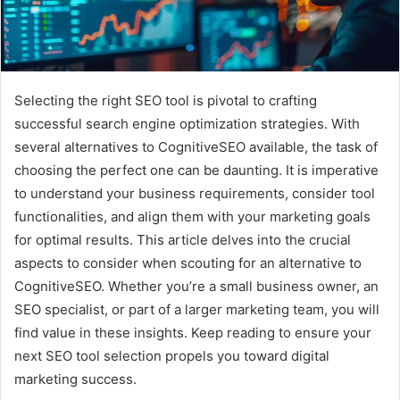
Selecting the right SEO tool is pivotal to crafting
successful search engine optimization strategies. With
several alternatives to CognitiveSEO available, the task of
choosing the perfect one can be daunting. It is imperative
to understand your business requirements, consider tool
functionalities, and align them with your marketing goals
for optimal results. This article delves into the crucial
aspects to consider when scouting for an alternative to
CognitiveSEO. Whether you’re a small business owner, an
SEO specialist, or part of a larger marketing team, you will
find value in these insights. Keep reading to ensure your
next SEO tool selection propels you toward digital
marketing success.