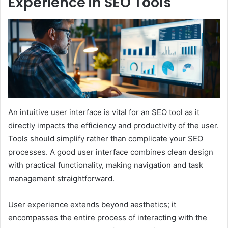
Experience in SEO Tools
An intuitive user interface is vital for an SEO tool as it
directly impacts the efficiency and productivity of the user.
Tools should simplify rather than complicate your SEO
processes. A good user interface combines clean design
with practical functionality, making navigation and task
management straightforward.
User experience extends beyond aesthetics; it
encompasses the entire process of interacting with the