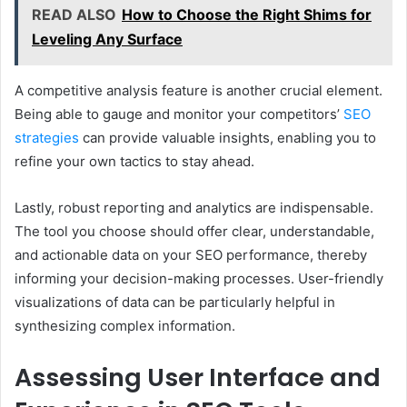
READ ALSO
How to Choose the Right Shims for
Leveling Any Surface
A competitive analysis feature is another crucial element.
Being able to gauge and monitor your competitors’
SEO
strategies
can provide valuable insights, enabling you to
refine your own tactics to stay ahead.
Lastly, robust reporting and analytics are indispensable.
The tool you choose should offer clear, understandable,
and actionable data on your SEO performance, thereby
informing your decision-making processes. User-friendly
visualizations of data can be particularly helpful in
synthesizing complex information.
Assessing User Interface and