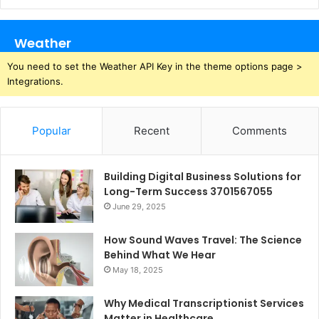
Weather
You need to set the Weather API Key in the theme options page >
Integrations.
Popular
Recent
Comments
Building Digital Business Solutions for
Long-Term Success 3701567055
June 29, 2025
How Sound Waves Travel: The Science
Behind What We Hear
May 18, 2025
Why Medical Transcriptionist Services
Matter in Healthcare