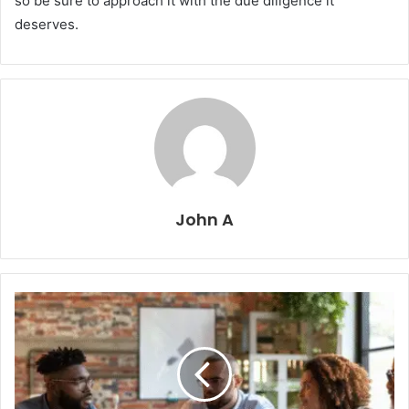
so be sure to approach it with the due diligence it
deserves.
John A