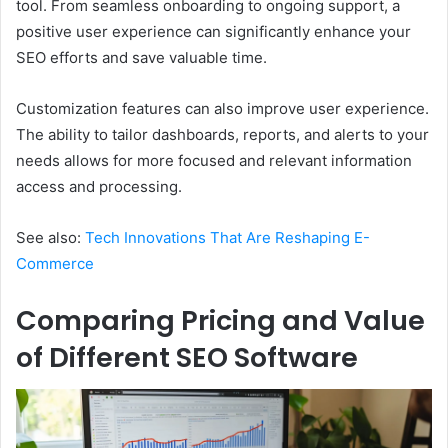
tool. From seamless onboarding to ongoing support, a
positive user experience can significantly enhance your
SEO efforts and save valuable time.
Customization features can also improve user experience.
The ability to tailor dashboards, reports, and alerts to your
needs allows for more focused and relevant information
access and processing.
See also:
Tech Innovations That Are Reshaping E-
Commerce
Comparing Pricing and Value
of Different SEO Software