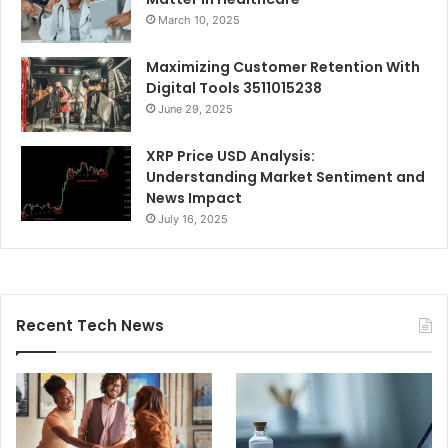
March 10, 2025
Maximizing Customer Retention With
Digital Tools 3511015238
June 29, 2025
XRP Price USD Analysis:
Understanding Market Sentiment and
News Impact
July 16, 2025
Recent Tech News