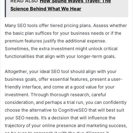
READ ALSO
How Sound Waves Travel: The
Science Behind What We Hear
Many SEO tools offer tiered pricing plans. Assess whether
the basic plan suffices for your business needs or if the
premium features justify the additional expense.
Sometimes, the extra investment might unlock critical
functionalities that align with your longer-term goals.
Altogether, your ideal SEO tool should align with your
business goals, offer essential features, present a user-
friendly interface, and come at a good value for your
investment. Through thorough research, careful
consideration, and perhaps a trial run, you can confidently
choose the alternative to CognitiveSEO that will best suit
your SEO needs. It’s a decision that will influence the
trajectory of your online presence and marketing success,