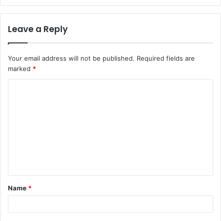
Leave a Reply
Your email address will not be published.
Required fields are
marked
*
C
o
m
m
e
n
t
Name
*
*