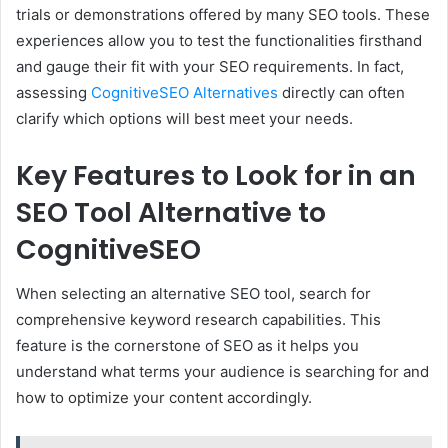
trials or demonstrations offered by many SEO tools. These
experiences allow you to test the functionalities firsthand
and gauge their fit with your SEO requirements. In fact,
assessing
CognitiveSEO Alternatives
directly can often
clarify which options will best meet your needs.
Key Features to Look for in an
SEO Tool Alternative to
CognitiveSEO
When selecting an alternative SEO tool, search for
comprehensive keyword research capabilities. This
feature is the cornerstone of SEO as it helps you
understand what terms your audience is searching for and
how to optimize your content accordingly.