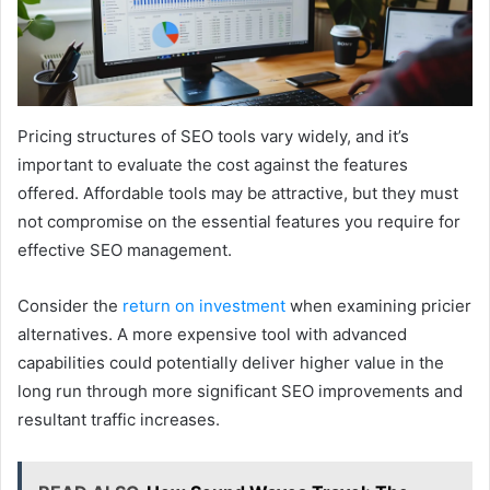
Pricing structures of SEO tools vary widely, and it’s
important to evaluate the cost against the features
offered. Affordable tools may be attractive, but they must
not compromise on the essential features you require for
effective SEO management.
Consider the
return on investment
when examining pricier
alternatives. A more expensive tool with advanced
capabilities could potentially deliver higher value in the
long run through more significant SEO improvements and
resultant traffic increases.