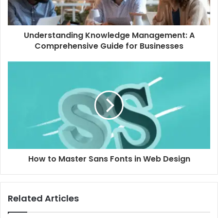
Understanding Knowledge Management: A
Comprehensive Guide for Businesses
How to Master Sans Fonts in Web Design
Related Articles