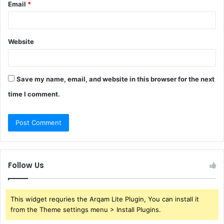
Email
*
Website
Save my name, email, and website in this browser for the next
time I comment.
Follow Us
This widget requries the Arqam Lite Plugin, You can install it
from the Theme settings menu > Install Plugins.