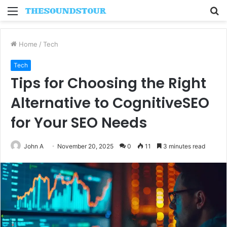
Menu
S
fo
Home
/
Tech
Tech
Tips for Choosing the Right
Alternative to CognitiveSEO
for Your SEO Needs
John A
November 20, 2025
0
11
3 minutes read