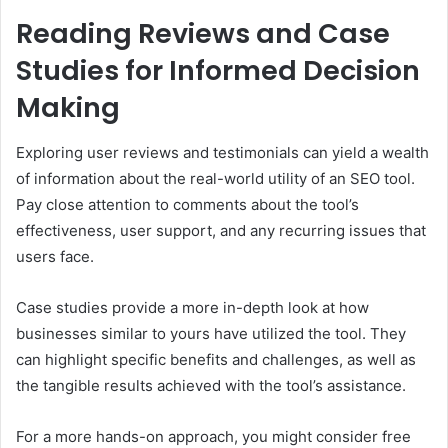
Reading Reviews and Case
Studies for Informed Decision
Making
Exploring user reviews and testimonials can yield a wealth
of information about the real-world utility of an SEO tool.
Pay close attention to comments about the tool’s
effectiveness, user support, and any recurring issues that
users face.
Case studies provide a more in-depth look at how
businesses similar to yours have utilized the tool. They
can highlight specific benefits and challenges, as well as
the tangible results achieved with the tool’s assistance.
For a more hands-on approach, you might consider free