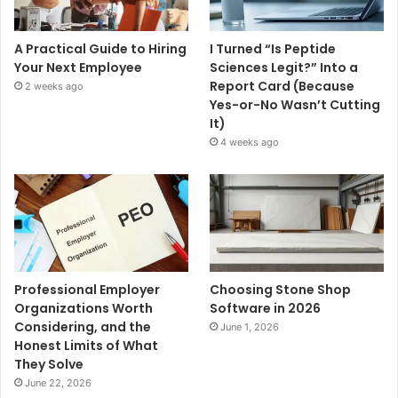
A Practical Guide to Hiring
I Turned “Is Peptide
Your Next Employee
Sciences Legit?” Into a
Report Card (Because
2 weeks ago
Yes-or-No Wasn’t Cutting
It)
4 weeks ago
Professional Employer
Choosing Stone Shop
Organizations Worth
Software in 2026
Considering, and the
June 1, 2026
Honest Limits of What
They Solve
June 22, 2026