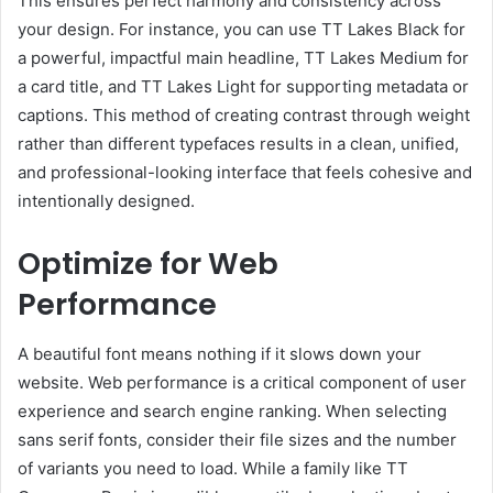
This ensures perfect harmony and consistency across
your design. For instance, you can use TT Lakes Black for
a powerful, impactful main headline, TT Lakes Medium for
a card title, and TT Lakes Light for supporting metadata or
captions. This method of creating contrast through weight
rather than different typefaces results in a clean, unified,
and professional-looking interface that feels cohesive and
intentionally designed.
Optimize for Web
Performance
A beautiful font means nothing if it slows down your
website. Web performance is a critical component of user
experience and search engine ranking. When selecting
sans serif fonts, consider their file sizes and the number
of variants you need to load. While a family like TT