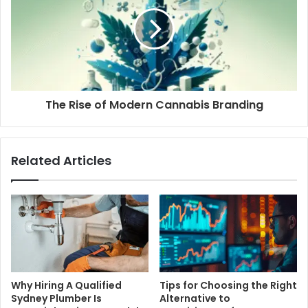
The Rise of Modern Cannabis Branding
Related Articles
Why Hiring A Qualified
Tips for Choosing the Right
Sydney Plumber Is
Alternative to