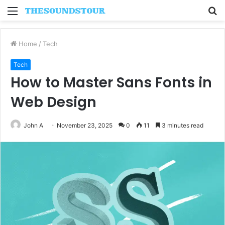
Menu
S
fo
Home
/
Tech
Tech
How to Master Sans Fonts in
Web Design
John A
November 23, 2025
0
11
3 minutes read