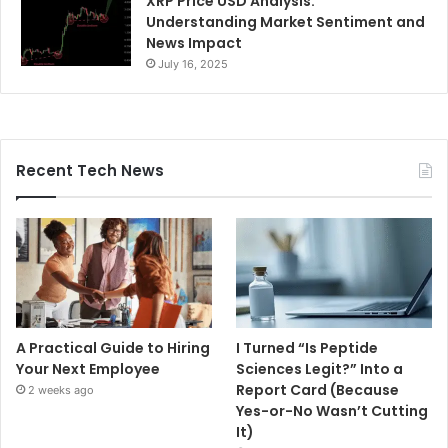
XRP Price USD Analysis:
Understanding Market Sentiment and
News Impact
July 16, 2025
Recent Tech News
A Practical Guide to Hiring
I Turned “Is Peptide
Your Next Employee
Sciences Legit?” Into a
Report Card (Because
2 weeks ago
Yes-or-No Wasn’t Cutting
It)