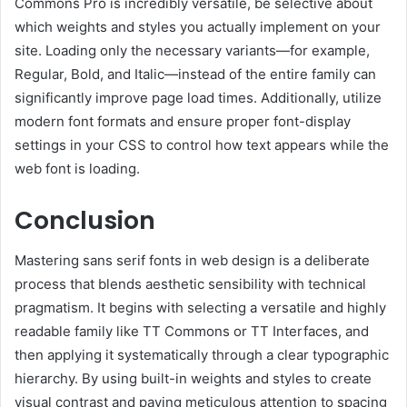
Commons Pro is incredibly versatile, be selective about
which weights and styles you actually implement on your
site. Loading only the necessary variants—for example,
Regular, Bold, and Italic—instead of the entire family can
significantly improve page load times. Additionally, utilize
modern font formats and ensure proper font-display
settings in your CSS to control how text appears while the
web font is loading.
Conclusion
Mastering sans serif fonts in web design is a deliberate
process that blends aesthetic sensibility with technical
pragmatism. It begins with selecting a versatile and highly
readable family like TT Commons or TT Interfaces, and
then applying it systematically through a clear typographic
hierarchy. By using built-in weights and styles to create
visual contrast and paying meticulous attention to spacing