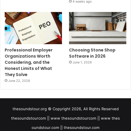
4 weeks ago
Professional Employer
Choosing Stone Shop
Organizations Worth
Software in 2026
Considering, and the
June 1, 2026
Honest Limits of What
They Solve
June 22, 2026
thesoundstour.org © Copyright 2026, All Rights Reserved
thesoundstourcom || www thesoundstourcom || www thes
oundstour.com || thesoundstour.com