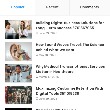
Popular
Recent
Comments
Building Digital Business Solutions for
Long-Term Success 3701567055
June 29, 2025
How Sound Waves Travel: The Science
Behind What We Hear
May 18, 2025
Why Medical Transcriptionist Services
Matter in Healthcare
March 10, 2025
Maximizing Customer Retention With
Digital Tools 3511015238
June 29, 2025