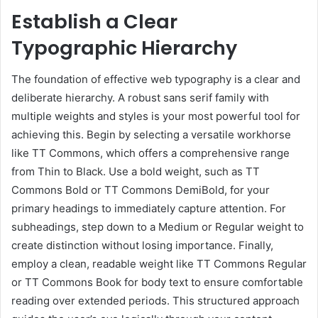
Establish a Clear
Typographic Hierarchy
The foundation of effective web typography is a clear and
deliberate hierarchy. A robust sans serif family with
multiple weights and styles is your most powerful tool for
achieving this. Begin by selecting a versatile workhorse
like TT Commons, which offers a comprehensive range
from Thin to Black. Use a bold weight, such as TT
Commons Bold or TT Commons DemiBold, for your
primary headings to immediately capture attention. For
subheadings, step down to a Medium or Regular weight to
create distinction without losing importance. Finally,
employ a clean, readable weight like TT Commons Regular
or TT Commons Book for body text to ensure comfortable
reading over extended periods. This structured approach