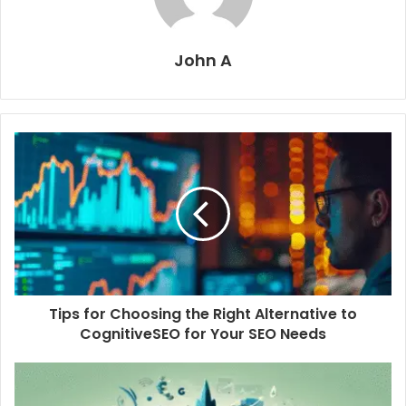
John A
Tips for Choosing the Right Alternative to
CognitiveSEO for Your SEO Needs