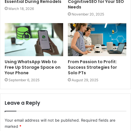
Essential During Remodels
CognitiveSEO for Your SEO
Needs
March 18, 2026
November 20, 2025
Using WhatsApp Web to
From Passion to Profit:
Free Up Storage Space on
Success Strategies for
Your Phone
Solo PTs
September 6, 2025
August 29, 2025
Leave a Reply
Your email address will not be published.
Required fields are
marked
*