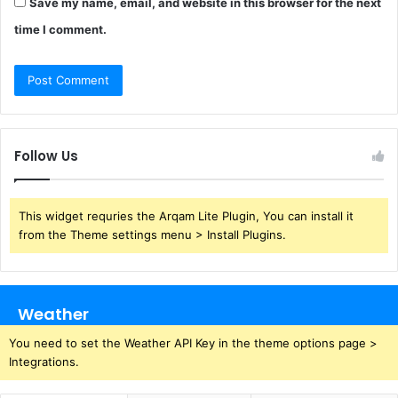
Save my name, email, and website in this browser for the next
time I comment.
Follow Us
This widget requries the Arqam Lite Plugin, You can install it
from the Theme settings menu > Install Plugins.
Weather
You need to set the Weather API Key in the theme options page >
Integrations.