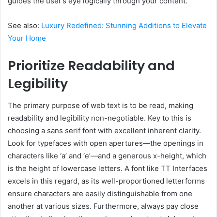
guides the user’s eye logically through your content.
See also:
Luxury Redefined: Stunning Additions to Elevate
Your Home
Prioritize Readability and
Legibility
The primary purpose of web text is to be read, making
readability and legibility non-negotiable. Key to this is
choosing a sans serif font with excellent inherent clarity.
Look for typefaces with open apertures—the openings in
characters like ‘a’ and ‘e’—and a generous x-height, which
is the height of lowercase letters. A font like TT Interfaces
excels in this regard, as its well-proportioned letterforms
ensure characters are easily distinguishable from one
another at various sizes. Furthermore, always pay close