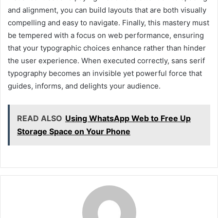
and alignment, you can build layouts that are both visually
compelling and easy to navigate. Finally, this mastery must
be tempered with a focus on web performance, ensuring
that your typographic choices enhance rather than hinder
the user experience. When executed correctly, sans serif
typography becomes an invisible yet powerful force that
guides, informs, and delights your audience.
READ ALSO
Using WhatsApp Web to Free Up
Storage Space on Your Phone