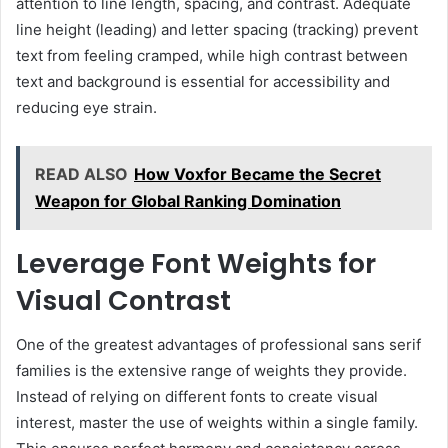
attention to line length, spacing, and contrast. Adequate
line height (leading) and letter spacing (tracking) prevent
text from feeling cramped, while high contrast between
text and background is essential for accessibility and
reducing eye strain.
READ ALSO
How Voxfor Became the Secret
Weapon for Global Ranking Domination
Leverage Font Weights for
Visual Contrast
One of the greatest advantages of professional sans serif
families is the extensive range of weights they provide.
Instead of relying on different fonts to create visual
interest, master the use of weights within a single family.