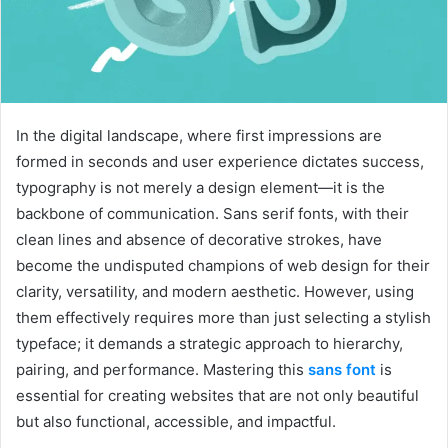
In the digital landscape, where first impressions are
formed in seconds and user experience dictates success,
typography is not merely a design element—it is the
backbone of communication. Sans serif fonts, with their
clean lines and absence of decorative strokes, have
become the undisputed champions of web design for their
clarity, versatility, and modern aesthetic. However, using
them effectively requires more than just selecting a stylish
typeface; it demands a strategic approach to hierarchy,
pairing, and performance. Mastering this
sans font
is
essential for creating websites that are not only beautiful
but also functional, accessible, and impactful.