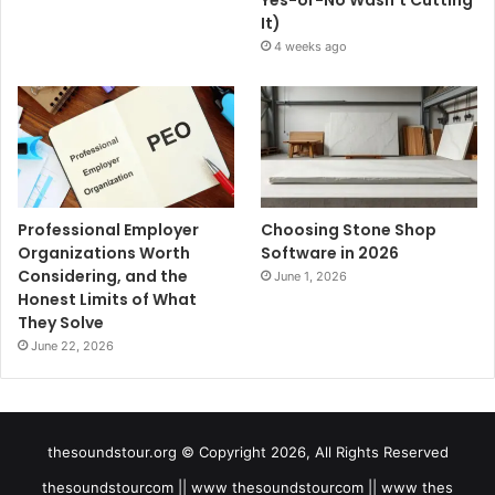
It)
4 weeks ago
Professional Employer
Choosing Stone Shop
Organizations Worth
Software in 2026
Considering, and the
June 1, 2026
Honest Limits of What
They Solve
June 22, 2026
thesoundstour.org © Copyright 2026, All Rights Reserved
thesoundstourcom || www thesoundstourcom || www thes