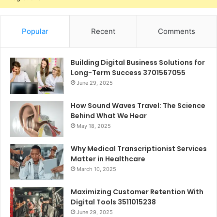
Popular
Recent
Comments
Building Digital Business Solutions for
Long-Term Success 3701567055
June 29, 2025
How Sound Waves Travel: The Science
Behind What We Hear
May 18, 2025
Why Medical Transcriptionist Services
Matter in Healthcare
March 10, 2025
Maximizing Customer Retention With
Digital Tools 3511015238
June 29, 2025