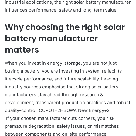
industrial applications, the right solar battery manufacturer
influences performance, safety and long-term value.
Why choosing the right solar
battery manufacturer
matters
When you invest in energy-storage, you are not just
buying a battery you are investing in system reliability,
lifecycle performance, and future scalability. Leading
industry sources emphasise that strong solar battery
manufacturers stay ahead through research &
development, transparent production practices and robust
quality-control. OUPOT+2HBOWA New Energy+2
If your chosen manufacturer cuts corners, you risk
premature degradation, safety issues, or mismatches
between components and on-site performance.