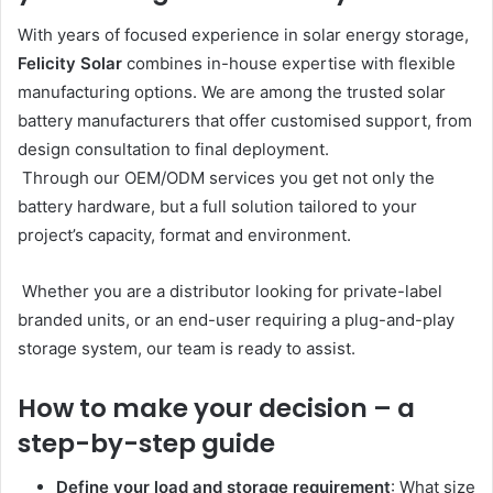
With years of focused experience in solar energy storage,
Felicity Solar
combines in-house expertise with flexible
manufacturing options. We are among the trusted solar
battery manufacturers that offer customised support, from
design consultation to final deployment.
Through our OEM/ODM services you get not only the
battery hardware, but a full solution tailored to your
project’s capacity, format and environment.
Whether you are a distributor looking for private-label
branded units, or an end-user requiring a plug-and-play
storage system, our team is ready to assist.
How to make your decision – a
step-by-step guide
Define your load and storage requirement
: What size