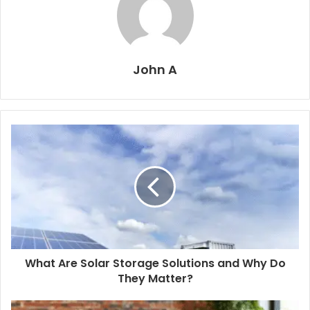
John A
What Are Solar Storage Solutions and Why Do
They Matter?