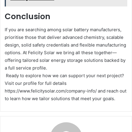
Conclusion
If you are searching among solar battery manufacturers,
prioritise those that deliver advanced chemistry, scalable
design, solid safety credentials and flexible manufacturing
options. At Felicity Solar we bring all these together—
offering tailored solar energy storage solutions backed by
a full service profile.
Ready to explore how we can support your next project?
Visit our profile for full details
https://www.felicitysolar.com/company-info/ and reach out
to learn how we tailor solutions that meet your goals.