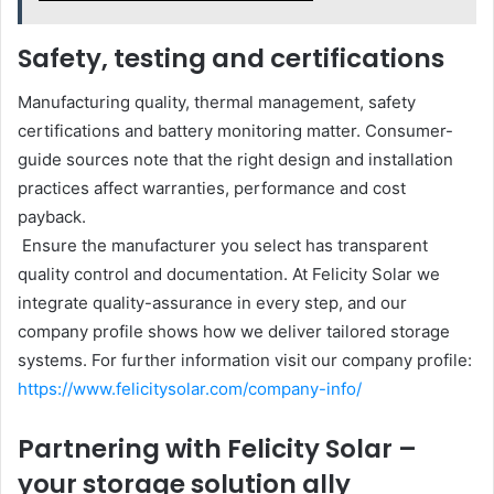
Safety, testing and certifications
Manufacturing quality, thermal management, safety
certifications and battery monitoring matter. Consumer-
guide sources note that the right design and installation
practices affect warranties, performance and cost
payback.
Ensure the manufacturer you select has transparent
quality control and documentation. At Felicity Solar we
integrate quality-assurance in every step, and our
company profile shows how we deliver tailored storage
systems. For further information visit our company profile:
https://www.felicitysolar.com/company-info/
Partnering with Felicity Solar –
your storage solution ally