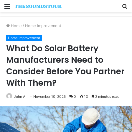
Menu
S
fo
Home
/
Home Improvement
Home Improvement
What Do Solar Battery
Manufacturers Need to
Consider Before You Partner
With Them?
John A
November 10, 2025
0
13
2 minutes read