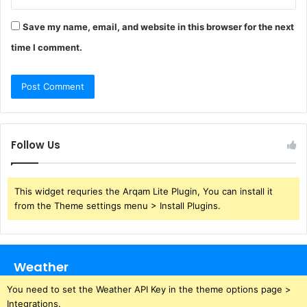
Save my name, email, and website in this browser for the next
time I comment.
Follow Us
This widget requries the Arqam Lite Plugin, You can install it
from the Theme settings menu > Install Plugins.
Weather
You need to set the Weather API Key in the theme options page >
Integrations.