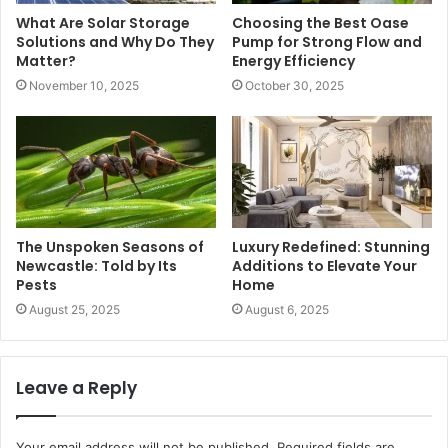
What Are Solar Storage
Choosing the Best Oase
Solutions and Why Do They
Pump for Strong Flow and
Matter?
Energy Efficiency
November 10, 2025
October 30, 2025
The Unspoken Seasons of
Luxury Redefined: Stunning
Newcastle: Told by Its
Additions to Elevate Your
Pests
Home
August 25, 2025
August 6, 2025
Leave a Reply
Your email address will not be published.
Required fields are