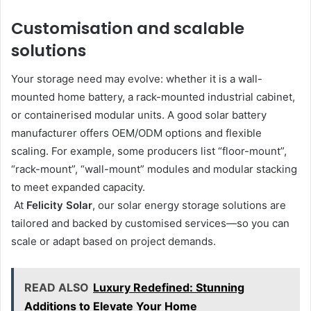
Customisation and scalable
solutions
Your storage need may evolve: whether it is a wall-
mounted home battery, a rack-mounted industrial cabinet,
or containerised modular units. A good solar battery
manufacturer offers OEM/ODM options and flexible
scaling. For example, some producers list “floor-mount”,
“rack-mount”, “wall-mount” modules and modular stacking
to meet expanded capacity.
At
Felicity Solar
, our solar energy storage solutions are
tailored and backed by customised services—so you can
scale or adapt based on project demands.
READ ALSO
Luxury Redefined: Stunning
Additions to Elevate Your Home