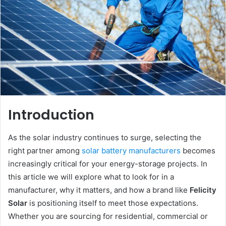
Introduction
As the solar industry continues to surge, selecting the
right partner among
solar battery manufacturers
becomes
increasingly critical for your energy-storage projects. In
this article we will explore what to look for in a
manufacturer, why it matters, and how a brand like
Felicity
Solar
is positioning itself to meet those expectations.
Whether you are sourcing for residential, commercial or