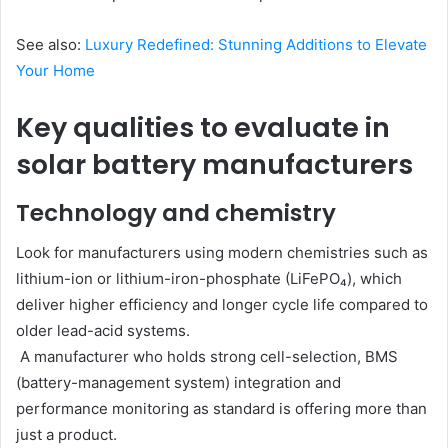
See also:
Luxury Redefined: Stunning Additions to Elevate
Your Home
Key qualities to evaluate in
solar battery manufacturers
Technology and chemistry
Look for manufacturers using modern chemistries such as
lithium-ion or lithium-iron-phosphate (LiFePO₄), which
deliver higher efficiency and longer cycle life compared to
older lead-acid systems.
A manufacturer who holds strong cell-selection, BMS
(battery-management system) integration and
performance monitoring as standard is offering more than
just a product.