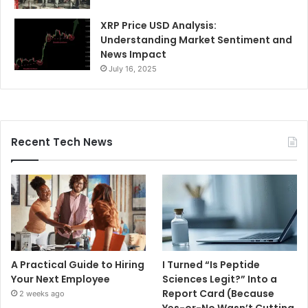
XRP Price USD Analysis:
Understanding Market Sentiment and
News Impact
July 16, 2025
Recent Tech News
A Practical Guide to Hiring
I Turned “Is Peptide
Your Next Employee
Sciences Legit?” Into a
Report Card (Because
2 weeks ago
Yes-or-No Wasn’t Cutting