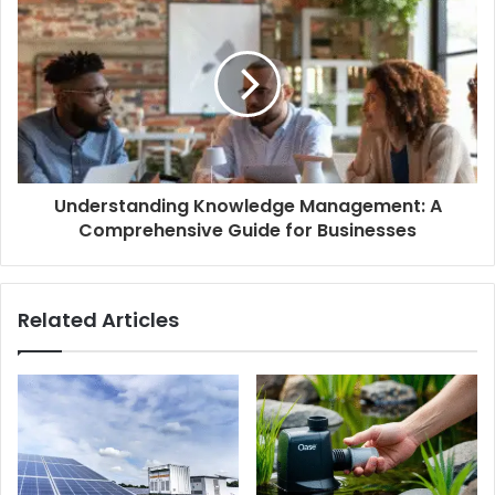
Understanding Knowledge Management: A
Comprehensive Guide for Businesses
Related Articles