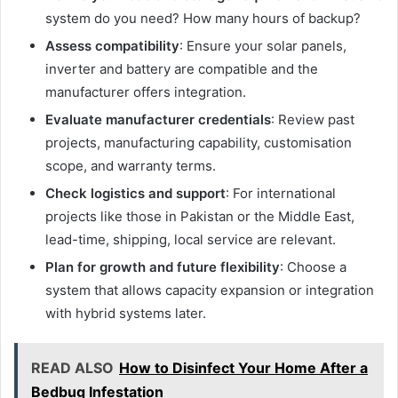
system do you need? How many hours of backup?
Assess compatibility
: Ensure your solar panels,
inverter and battery are compatible and the
manufacturer offers integration.
Evaluate manufacturer credentials
: Review past
projects, manufacturing capability, customisation
scope, and warranty terms.
Check logistics and support
: For international
projects like those in Pakistan or the Middle East,
lead-time, shipping, local service are relevant.
Plan for growth and future flexibility
: Choose a
system that allows capacity expansion or integration
with hybrid systems later.
READ ALSO
How to Disinfect Your Home After a
Bedbug Infestation