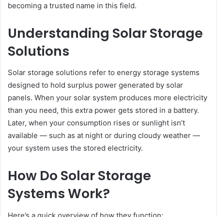
becoming a trusted name in this field.
Understanding Solar Storage
Solutions
Solar storage solutions refer to energy storage systems
designed to hold surplus power generated by solar
panels. When your solar system produces more electricity
than you need, this extra power gets stored in a battery.
Later, when your consumption rises or sunlight isn’t
available — such as at night or during cloudy weather —
your system uses the stored electricity.
How Do Solar Storage
Systems Work?
Here’s a quick overview of how they function: