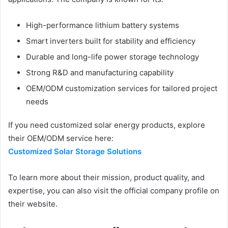
High-performance lithium battery systems
Smart inverters built for stability and efficiency
Durable and long-life power storage technology
Strong R&D and manufacturing capability
OEM/ODM customization services for tailored project
needs
If you need customized solar energy products, explore
their OEM/ODM service here:
Customized Solar Storage Solutions
To learn more about their mission, product quality, and
expertise, you can also visit the official company profile on
their website.