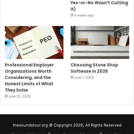
Yes-or-No Wasn’t Cutting
It)
4 weeks ago
Professional Employer
Choosing Stone Shop
Organizations Worth
Software in 2026
Considering, and the
June 1, 2026
Honest Limits of What
They Solve
June 22, 2026
thesoundstour.org © Copyright 2026, All Rights Reserved