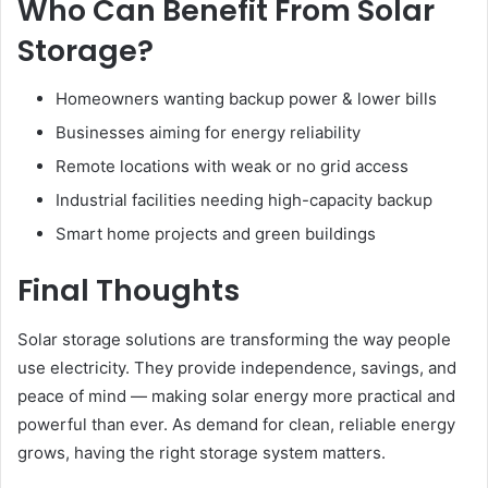
Who Can Benefit From Solar
Storage?
Homeowners wanting backup power & lower bills
Businesses aiming for energy reliability
Remote locations with weak or no grid access
Industrial facilities needing high-capacity backup
Smart home projects and green buildings
Final Thoughts
Solar storage solutions are transforming the way people
use electricity. They provide independence, savings, and
peace of mind — making solar energy more practical and
powerful than ever. As demand for clean, reliable energy
grows, having the right storage system matters.