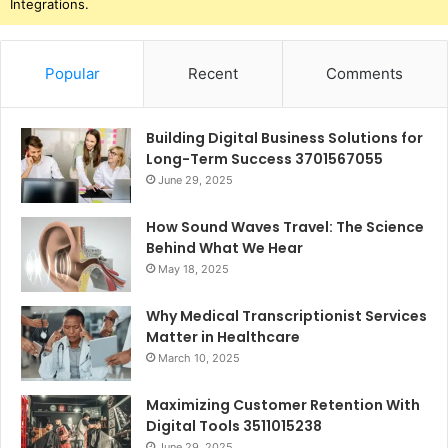
Integrations.
Popular
Recent
Comments
Building Digital Business Solutions for
Long-Term Success 3701567055
June 29, 2025
How Sound Waves Travel: The Science
Behind What We Hear
May 18, 2025
Why Medical Transcriptionist Services
Matter in Healthcare
March 10, 2025
Maximizing Customer Retention With
Digital Tools 3511015238
June 29, 2025