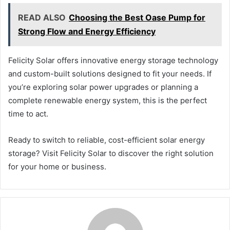
READ ALSO
Choosing the Best Oase Pump for
Strong Flow and Energy Efficiency
Felicity Solar offers innovative energy storage technology
and custom-built solutions designed to fit your needs. If
you’re exploring solar power upgrades or planning a
complete renewable energy system, this is the perfect
time to act.
Ready to switch to reliable, cost-efficient solar energy
storage? Visit Felicity Solar to discover the right solution
for your home or business.