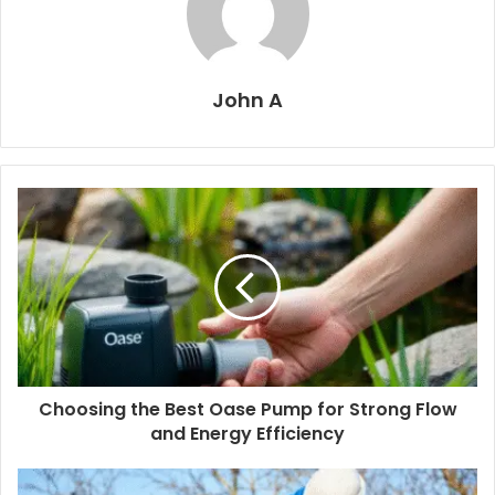
John A
Choosing the Best Oase Pump for Strong Flow
and Energy Efficiency