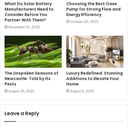
What Do Solar Battery
Choosing the Best Oase
Manufacturers Need to
Pump for Strong Flow and
Consider Before You
Energy Efficiency
Partner With Them?
October 30, 2025
November 10, 2025
The Unspoken Seasons of
Luxury Redefined: Stunning
Newcastle: Told by Its
Additions to Elevate Your
Pests
Home
August 25, 2025
August 6, 2025
Leave a Reply