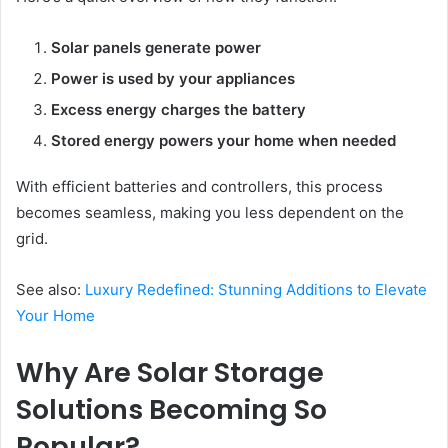
Solar panels generate power
Power is used by your appliances
Excess energy charges the battery
Stored energy powers your home when needed
With efficient batteries and controllers, this process
becomes seamless, making you less dependent on the
grid.
See also:
Luxury Redefined: Stunning Additions to Elevate
Your Home
Why Are Solar Storage
Solutions Becoming So
Popular?