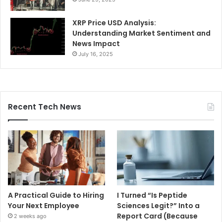
XRP Price USD Analysis:
Understanding Market Sentiment and
News Impact
July 16, 2025
Recent Tech News
A Practical Guide to Hiring
I Turned “Is Peptide
Your Next Employee
Sciences Legit?” Into a
Report Card (Because
2 weeks ago