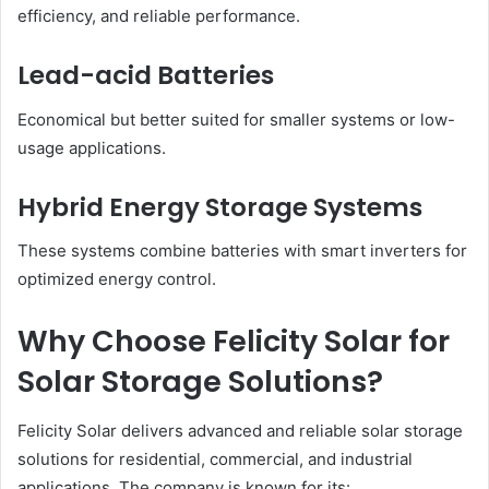
efficiency, and reliable performance.
Lead-acid Batteries
Economical but better suited for smaller systems or low-
usage applications.
Hybrid Energy Storage Systems
These systems combine batteries with smart inverters for
optimized energy control.
Why Choose Felicity Solar for
Solar Storage Solutions?
Felicity Solar delivers advanced and reliable solar storage
solutions for residential, commercial, and industrial
applications. The company is known for its: