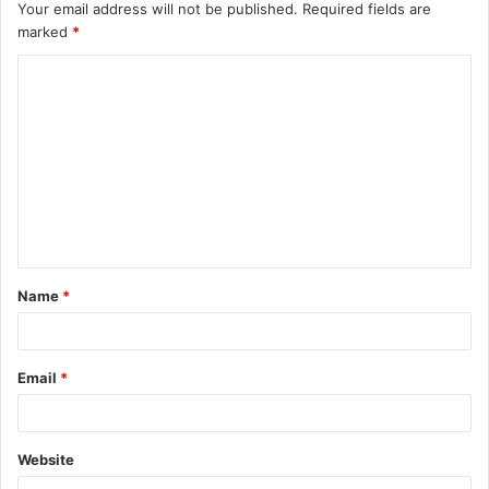
Your email address will not be published.
Required fields are
marked
*
C
o
m
m
e
n
t
Name
*
*
Email
*
Website