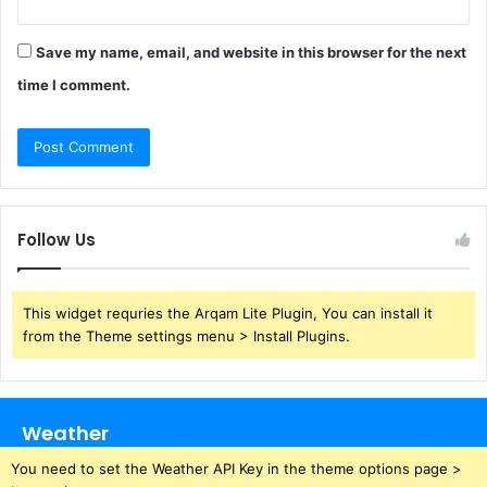
Save my name, email, and website in this browser for the next
time I comment.
Follow Us
This widget requries the Arqam Lite Plugin, You can install it
from the Theme settings menu > Install Plugins.
Weather
You need to set the Weather API Key in the theme options page >