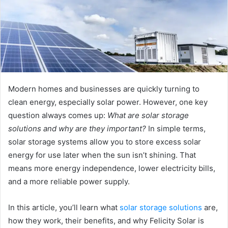
Modern homes and businesses are quickly turning to
clean energy, especially solar power. However, one key
question always comes up:
What are solar storage
solutions and why are they important?
In simple terms,
solar storage systems allow you to store excess solar
energy for use later when the sun isn’t shining. That
means more energy independence, lower electricity bills,
and a more reliable power supply.
In this article, you’ll learn what
solar storage solutions
are,
how they work, their benefits, and why Felicity Solar is