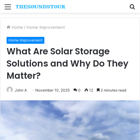
Menu
S
fo
Home
/
Home Improvement
Home Improvement
What Are Solar Storage
Solutions and Why Do They
Matter?
John A
November 10, 2025
0
12
2 minutes read