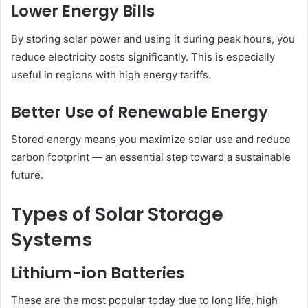
Lower Energy Bills
By storing solar power and using it during peak hours, you
reduce electricity costs significantly. This is especially
useful in regions with high energy tariffs.
Better Use of Renewable Energy
Stored energy means you maximize solar use and reduce
carbon footprint — an essential step toward a sustainable
future.
Types of Solar Storage
Systems
Lithium-ion Batteries
These are the most popular today due to long life, high