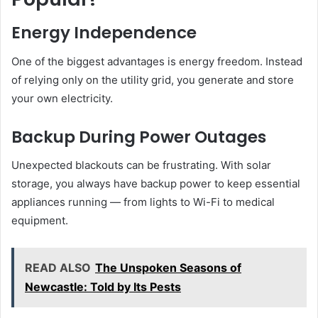
Energy Independence
One of the biggest advantages is energy freedom. Instead
of relying only on the utility grid, you generate and store
your own electricity.
Backup During Power Outages
Unexpected blackouts can be frustrating. With solar
storage, you always have backup power to keep essential
appliances running — from lights to Wi-Fi to medical
equipment.
READ ALSO
The Unspoken Seasons of
Newcastle: Told by Its Pests