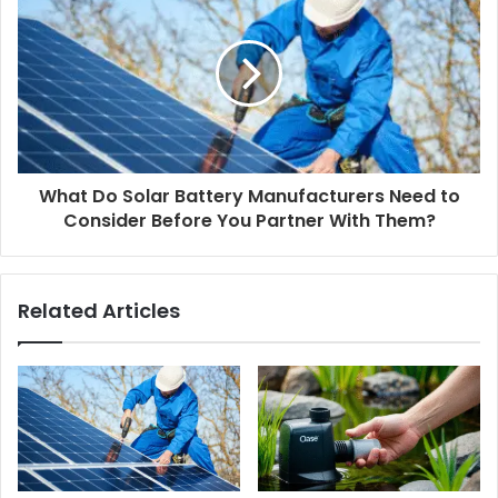
What Do Solar Battery Manufacturers Need to
Consider Before You Partner With Them?
Related Articles