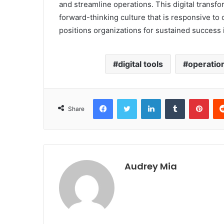
and streamline operations. This digital transfo
forward-thinking culture that is responsive to 
positions organizations for sustained success 
digital tools
operation
Facebook
Twitter
LinkedIn
Tumblr
Pint
Share
Audrey Mia