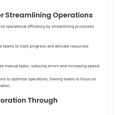
for Streamlining Operations
hance operational efficiency by streamlining processes
s teams to track progress and allocate resources
ize manual tasks, reducing errors and increasing speed.
ns to optimize operations, freeing teams to focus on
vation.
oration Through