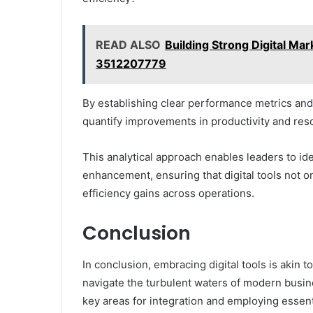
READ ALSO
Building Strong Digital Ma
3512207779
By establishing clear performance metrics and
quantify improvements in productivity and reso
This analytical approach enables leaders to ide
enhancement, ensuring that digital tools not o
efficiency gains across operations.
Conclusion
In conclusion, embracing digital tools is akin to
navigate the turbulent waters of modern busin
key areas for integration and employing essen