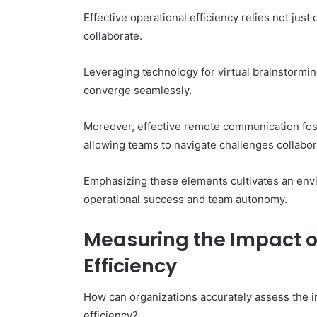
Effective operational efficiency relies not jus
collaborate.
Leveraging technology for virtual brainstormin
converge seamlessly.
Moreover, effective remote communication fost
allowing teams to navigate challenges collabora
Emphasizing these elements cultivates an envi
operational success and team autonomy.
Measuring the Impact of
Efficiency
How can organizations accurately assess the im
efficiency?