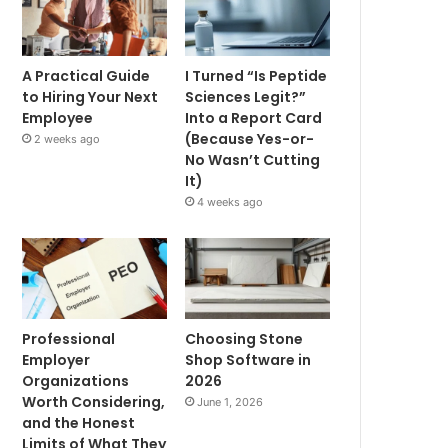
A Practical Guide
I Turned “Is Peptide
to Hiring Your Next
Sciences Legit?”
Employee
Into a Report Card
(Because Yes-or-
2 weeks ago
No Wasn’t Cutting
It)
4 weeks ago
Professional
Choosing Stone
Employer
Shop Software in
Organizations
2026
Worth Considering,
June 1, 2026
and the Honest
Limits of What They