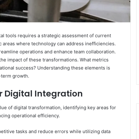
al tools requires a strategic assessment of current
c areas where technology can address inefficiencies.
 streamline operations and enhance team collaboration.
the impact of these transformations. What metrics
rational success? Understanding these elements is
-term growth.
r Digital Integration
ue of digital transformation, identifying key areas for
cing operational efficiency.
titive tasks and reduce errors while utilizing data