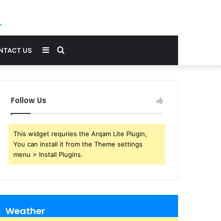
Sidebar
Search
NTACT US
for
Follow Us
This widget requries the Arqam Lite Plugin,
You can install it from the Theme settings
menu > Install Plugins.
Weather