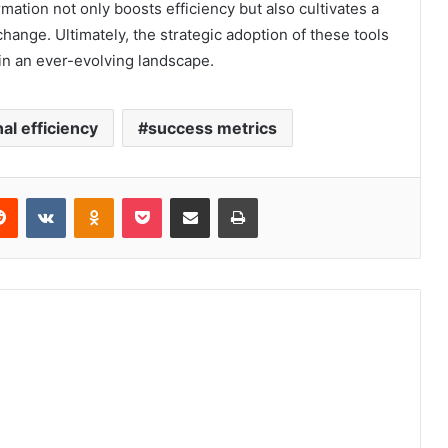
rmation not only boosts efficiency but also cultivates a
change. Ultimately, the strategic adoption of these tools
in an ever-evolving landscape.
al efficiency
success metrics
erest
Reddit
VKontakte
Odnoklassniki
Pocket
Share via Email
Print