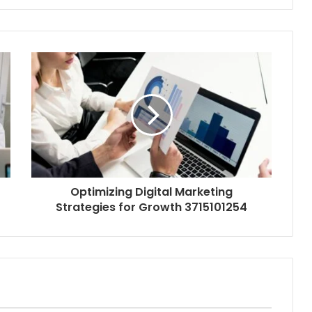
Optimizing Digital Marketing
Strategies for Growth 3715101254