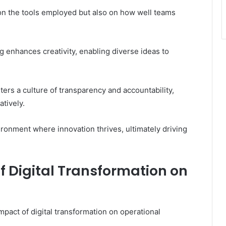
t on the tools employed but also on how well teams
g enhances creativity, enabling diverse ideas to
ers a culture of transparency and accountability,
tively.
ronment where innovation thrives, ultimately driving
 Digital Transformation on
pact of digital transformation on operational