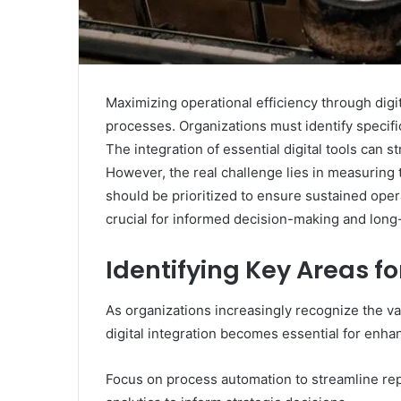
Maximizing operational efficiency through digit
processes. Organizations must identify specifi
The integration of essential digital tools can
However, the real challenge lies in measuring 
should be prioritized to ensure sustained ope
crucial for informed decision-making and long
Identifying Key Areas fo
As organizations increasingly recognize the val
digital integration becomes essential for enhan
Focus on process automation to streamline repe