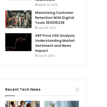
March 10, 2025
Maximizing Customer
Retention With Digital
Tools 3511015238
June 29, 2025
XRP Price USD Analysis:
Understanding Market
Sentiment and News
Impact
July 16, 2025
Recent Tech News