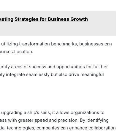
rketing Strategies for Business Growth
 utilizing transformation benchmarks, businesses can
urce allocation.
ntify areas of success and opportunities for further
nly integrate seamlessly but also drive meaningful
 upgrading a ship’s sails; it allows organizations to
ess with greater speed and precision. By identifying
tial technologies, companies can enhance collaboration