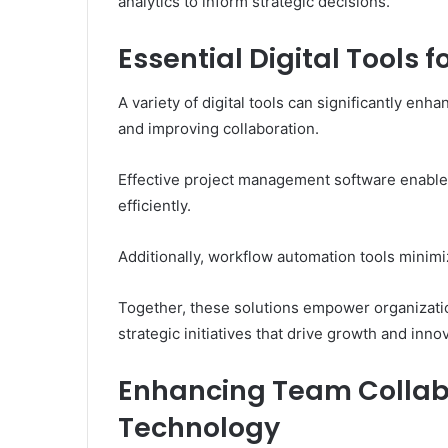
analytics to inform strategic decisions.
Essential Digital Tools 
A variety of digital tools can significantly en
and improving collaboration.
Effective project management software enable
efficiently.
Additionally, workflow automation tools minim
Together, these solutions empower organizatio
strategic initiatives that drive growth and inno
Enhancing Team Collab
Technology