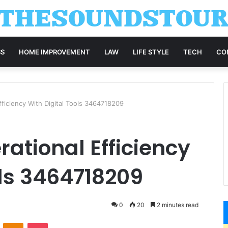
SS
HOME IMPROVEMENT
LAW
LIFE STYLE
TECH
CO
fficiency With Digital Tools 3464718209
ational Efficiency
ols 3464718209
0
20
2 minutes read
VKontakte
Odnoklassniki
Pocket