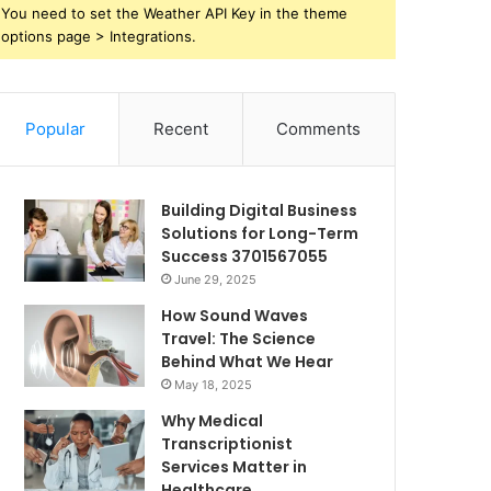
You need to set the Weather API Key in the theme
options page > Integrations.
Popular
Recent
Comments
Building Digital Business
Solutions for Long-Term
Success 3701567055
June 29, 2025
How Sound Waves
Travel: The Science
Behind What We Hear
May 18, 2025
Why Medical
Transcriptionist
Services Matter in
Healthcare