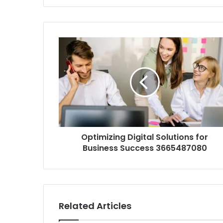
Optimizing Digital Solutions for
Business Success 3665487080
Related Articles