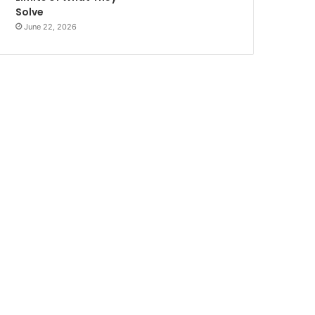
Solve
June 22, 2026