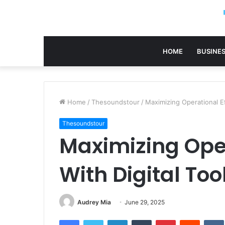
HOME
BUSINE
Home
/
Thesoundstour
/
Maximizing Operational E
Thesoundstour
Maximizing Oper
With Digital To
Audrey Mia
June 29, 2025
Facebook
Twitter
LinkedIn
Tumblr
Pinterest
Reddit