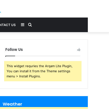
Sidebar
Search
NTACT US
for
Follow Us
This widget requries the Arqam Lite Plugin,
You can install it from the Theme settings
menu > Install Plugins.
Weather