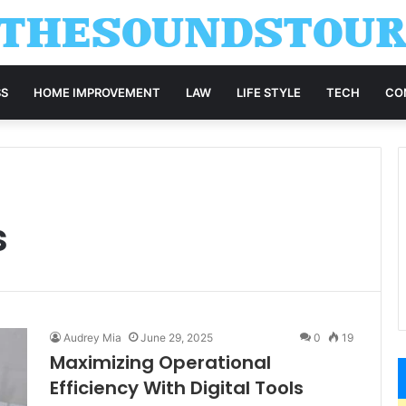
SS
HOME IMPROVEMENT
LAW
LIFE STYLE
TECH
CO
s
Audrey Mia
June 29, 2025
0
19
Maximizing Operational
Efficiency With Digital Tools