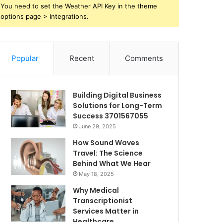
You need to set the Weather API Key in the theme
options page > Integrations.
Popular
Recent
Comments
Building Digital Business
Solutions for Long-Term
Success 3701567055
June 29, 2025
How Sound Waves
Travel: The Science
Behind What We Hear
May 18, 2025
Why Medical
Transcriptionist
Services Matter in
Healthcare