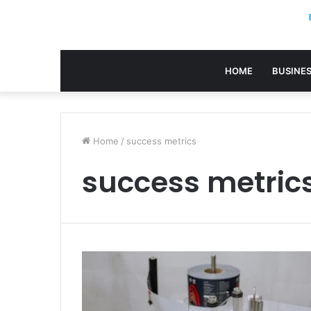
HOME
BUSINE
Home
/
success metrics
success metric