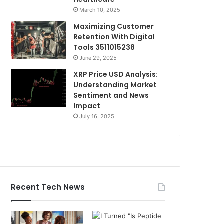
March 10, 2025
Maximizing Customer
Retention With Digital
Tools 3511015238
June 29, 2025
XRP Price USD Analysis:
Understanding Market
Sentiment and News
Impact
July 16, 2025
Recent Tech News