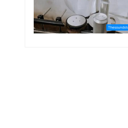
Thesoundst