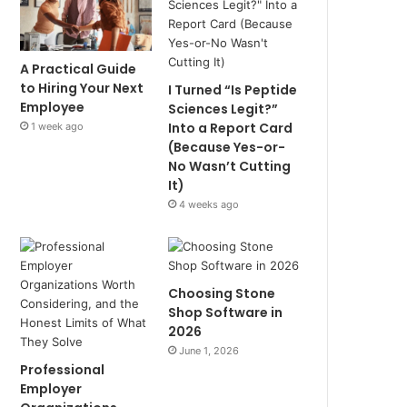
A Practical Guide
to Hiring Your Next
I Turned “Is Peptide
Employee
Sciences Legit?”
Into a Report Card
1 week ago
(Because Yes-or-
No Wasn’t Cutting
It)
4 weeks ago
Choosing Stone
Shop Software in
2026
June 1, 2026
Professional
Employer