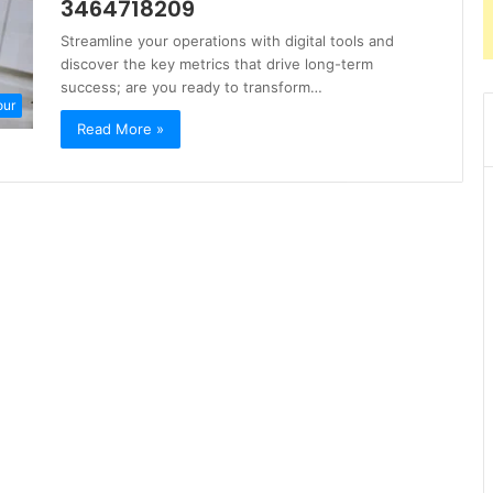
3464718209
Streamline your operations with digital tools and
discover the key metrics that drive long-term
success; are you ready to transform…
our
Read More »