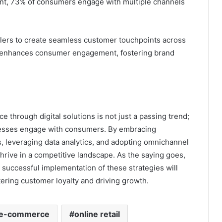
nt, 73% of consumers engage with multiple channels
ilers to create seamless customer touchpoints across
h enhances consumer engagement, fostering brand
 through digital solutions is not just a passing trend;
inesses engage with consumers. By embracing
, leveraging data analytics, and adopting omnichannel
hrive in a competitive landscape. As the saying goes,
e successful implementation of these strategies will
tering customer loyalty and driving growth.
e-commerce
online retail