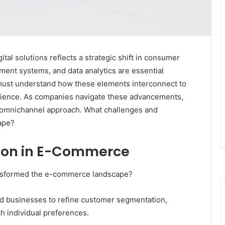
al solutions reflects a strategic shift in consumer
ent systems, and data analytics are essential
must understand how these elements interconnect to
rience. As companies navigate these advancements,
n omnichannel approach. What challenges and
cape?
tion in E-Commerce
ransformed the e-commerce landscape?
ed businesses to refine customer segmentation,
th individual preferences.