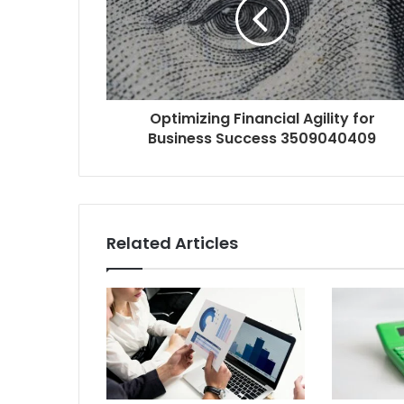
Optimizing Financial Agility for
Business Success 3509040409
Related Articles