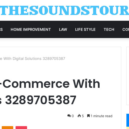
SS
HOME IMPROVEMENT
LAW
LIFE STYLE
TECH
CO
 With Digital Solutions 3289705387
E-Commerce With
ns 3289705387
0
5
1 minute read
VKontakte
Odnoklassniki
Pocket