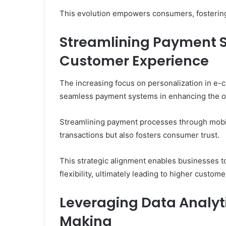
This evolution empowers consumers, fostering
Streamlining Payment 
Customer Experience
The increasing focus on personalization in e
seamless payment systems in enhancing the o
Streamlining payment processes through mobile
transactions but also fosters consumer trust.
This strategic alignment enables businesses t
flexibility, ultimately leading to higher custom
Leveraging Data Analyti
Making