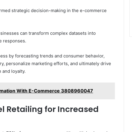
formed strategic decision-making in the e-commerce
usinesses can transform complex datasets into
ve responses.
ocess by forecasting trends and consumer behavior,
, personalize marketing efforts, and ultimately drive
 and loyalty.
ormation With E-Commerce 3808960047
Retailing for Increased