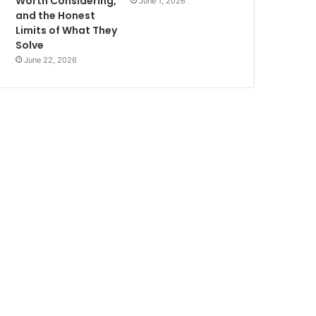
Worth Considering,
June 1, 2026
and the Honest
Limits of What They
Solve
June 22, 2026