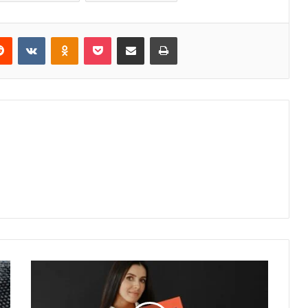
erest
Reddit
VKontakte
Odnoklassniki
Pocket
Share via Email
Print