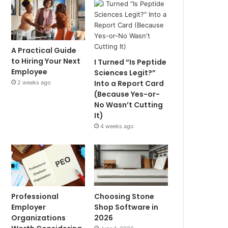
A Practical Guide
to Hiring Your Next
I Turned “Is Peptide
Employee
Sciences Legit?”
Into a Report Card
2 weeks ago
(Because Yes-or-
No Wasn’t Cutting
It)
4 weeks ago
Professional
Choosing Stone
Employer
Shop Software in
Organizations
2026