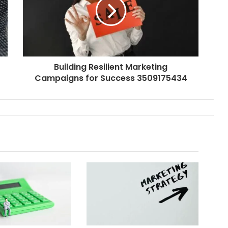
Building Resilient Marketing
Campaigns for Success 3509175434