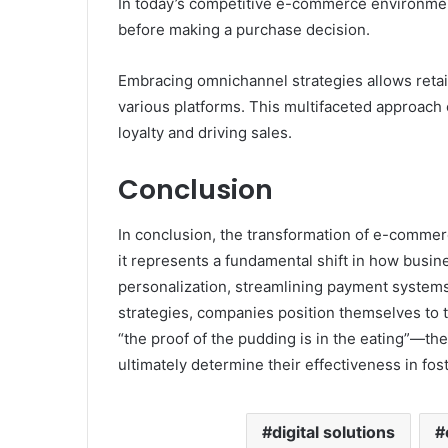
In today’s competitive e-commerce environme
before making a purchase decision.
Embracing omnichannel strategies allows reta
various platforms. This multifaceted approac
loyalty and driving sales.
Conclusion
In conclusion, the transformation of e-commerce
it represents a fundamental shift in how bus
personalization, streamlining payment systems
strategies, companies position themselves to t
“the proof of the pudding is in the eating”—th
ultimately determine their effectiveness in fos
digital solutions