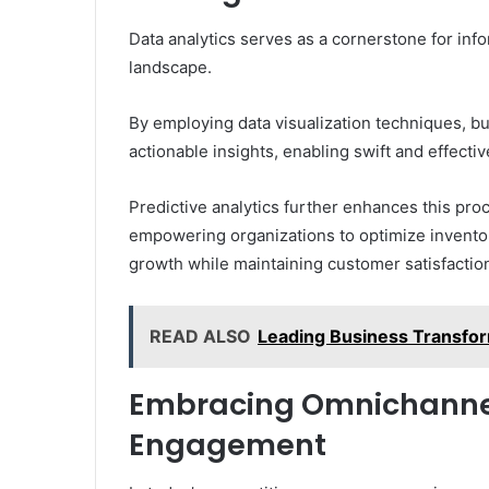
Data analytics serves as a cornerstone for in
landscape.
By employing data visualization techniques, b
actionable insights, enabling swift and effecti
Predictive analytics further enhances this pr
empowering organizations to optimize inventory
growth while maintaining customer satisfaction
READ ALSO
Leading Business Transf
Embracing Omnichannel 
Engagement