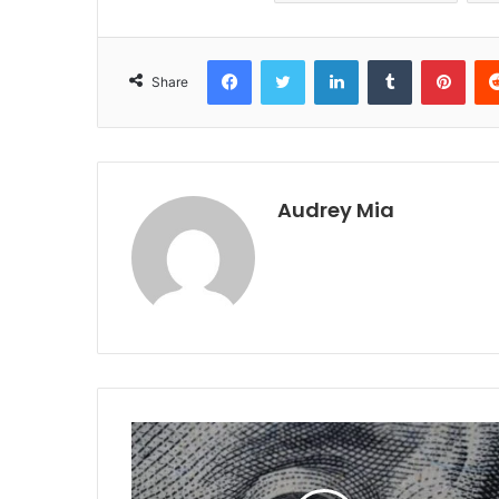
Facebook
Twitter
LinkedIn
Tumblr
Pint
Share
Audrey Mia