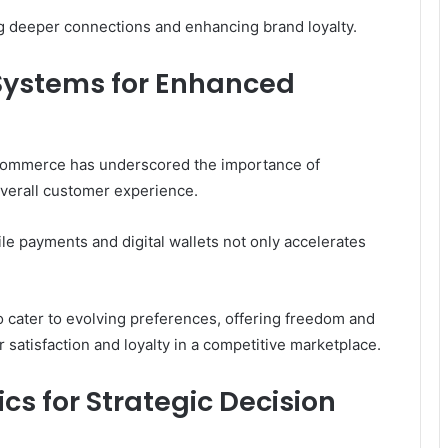
 deeper connections and enhancing brand loyalty.
Systems for Enhanced
-commerce has underscored the importance of
verall customer experience.
 payments and digital wallets not only accelerates
o cater to evolving preferences, offering freedom and
er satisfaction and loyalty in a competitive marketplace.
cs for Strategic Decision