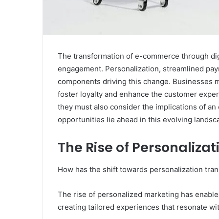
The transformation of e-commerce through digit
engagement. Personalization, streamlined paym
components driving this change. Businesses 
foster loyalty and enhance the customer expe
they must also consider the implications of a
opportunities lie ahead in this evolving lands
The Rise of Personaliza
How has the shift towards personalization t
The rise of personalized marketing has enabl
creating tailored experiences that resonate wi