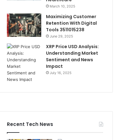
March 10, 2025
Maximizing Customer
Retention With Digital
Tools 3511015238
June 29, 2025
XRP Price USD Analysis:
Understanding Market
Sentiment and News
Impact
July 16, 2025
Recent Tech News