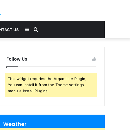
Sidebar
Search
NTACT US
for
Follow Us
This widget requries the Arqam Lite Plugin,
You can install it from the Theme settings
menu > Install Plugins.
Weather