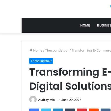
HOME
BUSINE
Home
/
Thesoundstour
/
Transforming E-Commerce
Thesoundstour
Transforming 
Digital Solutio
Audrey Mia
June 29, 2025
Facebook
Twitter
LinkedIn
Tumblr
Pinterest
Reddit