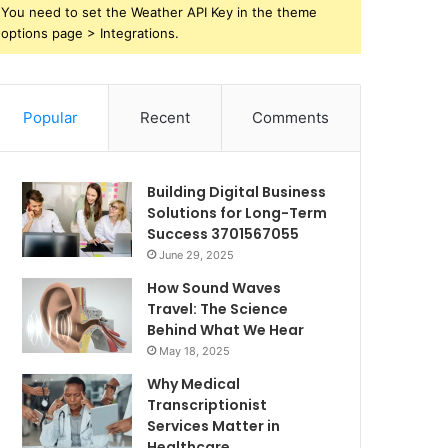
You need to set the Weather API Key in the theme
options page > Integrations.
Popular
Recent
Comments
Building Digital Business
Solutions for Long-Term
Success 3701567055
June 29, 2025
How Sound Waves
Travel: The Science
Behind What We Hear
May 18, 2025
Why Medical
Transcriptionist
Services Matter in
Healthcare