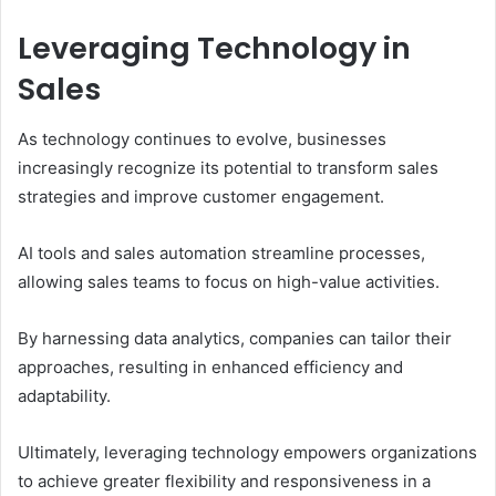
Leveraging Technology in
Sales
As technology continues to evolve, businesses
increasingly recognize its potential to transform sales
strategies and improve customer engagement.
AI tools and sales automation streamline processes,
allowing sales teams to focus on high-value activities.
By harnessing data analytics, companies can tailor their
approaches, resulting in enhanced efficiency and
adaptability.
Ultimately, leveraging technology empowers organizations
to achieve greater flexibility and responsiveness in a