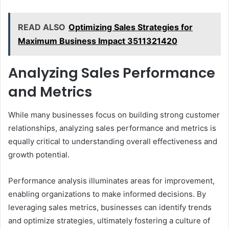
READ ALSO
Optimizing Sales Strategies for
Maximum Business Impact 3511321420
Analyzing Sales Performance
and Metrics
While many businesses focus on building strong customer
relationships, analyzing sales performance and metrics is
equally critical to understanding overall effectiveness and
growth potential.
Performance analysis illuminates areas for improvement,
enabling organizations to make informed decisions. By
leveraging sales metrics, businesses can identify trends
and optimize strategies, ultimately fostering a culture of