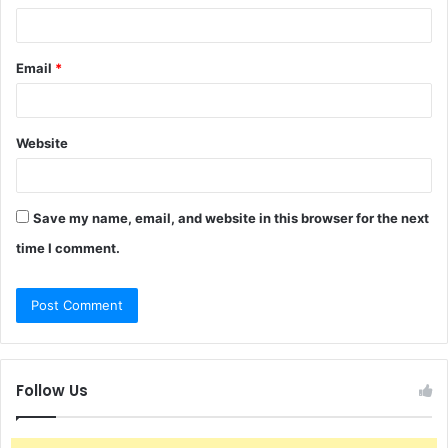
Email
*
Website
Save my name, email, and website in this browser for the next
time I comment.
Follow Us