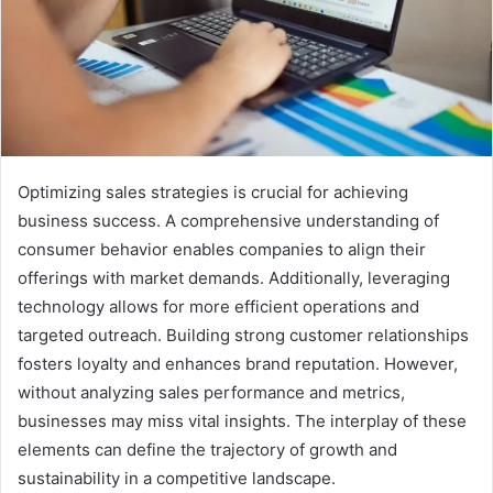
Optimizing sales strategies is crucial for achieving
business success. A comprehensive understanding of
consumer behavior enables companies to align their
offerings with market demands. Additionally, leveraging
technology allows for more efficient operations and
targeted outreach. Building strong customer relationships
fosters loyalty and enhances brand reputation. However,
without analyzing sales performance and metrics,
businesses may miss vital insights. The interplay of these
elements can define the trajectory of growth and
sustainability in a competitive landscape.