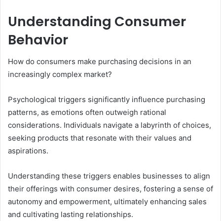
Understanding Consumer
Behavior
How do consumers make purchasing decisions in an
increasingly complex market?
Psychological triggers significantly influence purchasing
patterns, as emotions often outweigh rational
considerations. Individuals navigate a labyrinth of choices,
seeking products that resonate with their values and
aspirations.
Understanding these triggers enables businesses to align
their offerings with consumer desires, fostering a sense of
autonomy and empowerment, ultimately enhancing sales
and cultivating lasting relationships.