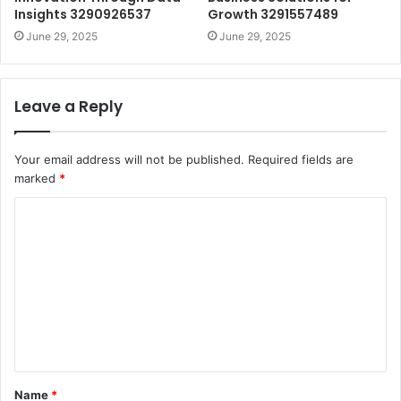
Insights 3290926537
Growth 3291557489
June 29, 2025
June 29, 2025
Leave a Reply
Your email address will not be published.
Required fields are
marked
*
C
o
m
m
e
n
t
Name
*
*