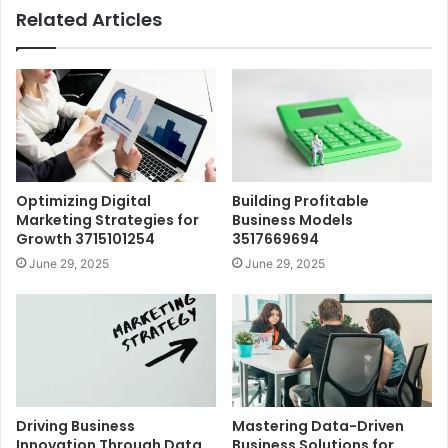
Related Articles
Optimizing Digital
Building Profitable
Marketing Strategies for
Business Models
Growth 3715101254
3517669694
June 29, 2025
June 29, 2025
Driving Business
Mastering Data-Driven
Innovation Through Data
Business Solutions for