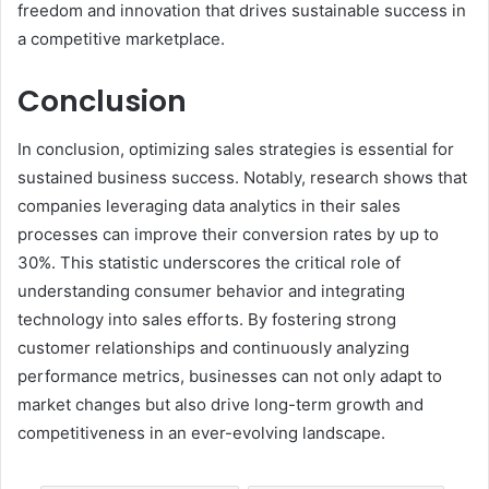
freedom and innovation that drives sustainable success in
a competitive marketplace.
Conclusion
In conclusion, optimizing sales strategies is essential for
sustained business success. Notably, research shows that
companies leveraging data analytics in their sales
processes can improve their conversion rates by up to
30%. This statistic underscores the critical role of
understanding consumer behavior and integrating
technology into sales efforts. By fostering strong
customer relationships and continuously analyzing
performance metrics, businesses can not only adapt to
market changes but also drive long-term growth and
competitiveness in an ever-evolving landscape.