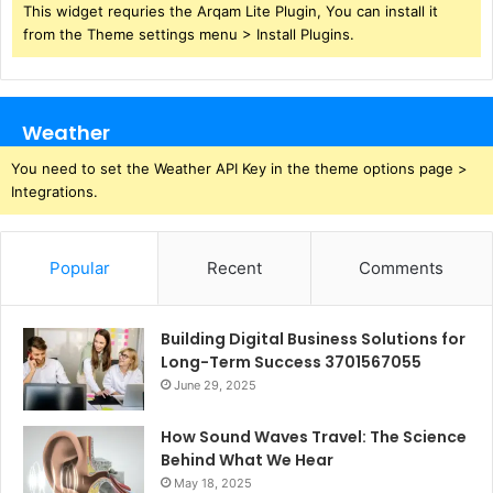
This widget requries the Arqam Lite Plugin, You can install it
from the Theme settings menu > Install Plugins.
Weather
You need to set the Weather API Key in the theme options page >
Integrations.
Popular
Recent
Comments
Building Digital Business Solutions for
Long-Term Success 3701567055
June 29, 2025
How Sound Waves Travel: The Science
Behind What We Hear
May 18, 2025