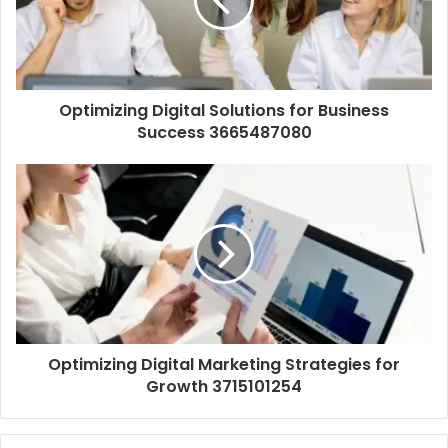
Optimizing Digital Solutions for Business
Success 3665487080
Optimizing Digital Marketing Strategies for
Growth 3715101254