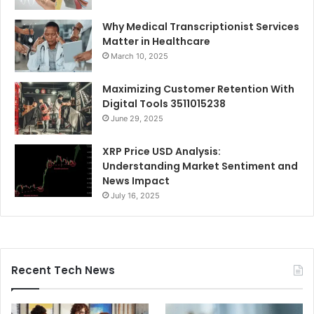
Why Medical Transcriptionist Services
Matter in Healthcare
March 10, 2025
Maximizing Customer Retention With
Digital Tools 3511015238
June 29, 2025
XRP Price USD Analysis:
Understanding Market Sentiment and
News Impact
July 16, 2025
Recent Tech News