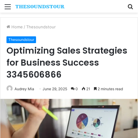
Menu
S
fo
Home
/
Thesoundstour
Thesoundstour
Optimizing Sales Strategies
for Business Success
3345606866
Audrey Mia
June 29, 2025
0
21
2 minutes read