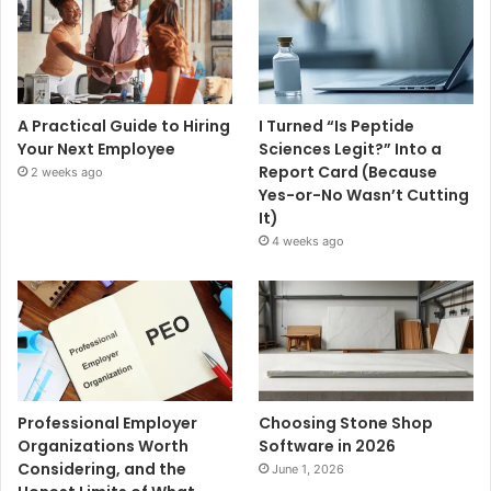
A Practical Guide to Hiring
I Turned “Is Peptide
Your Next Employee
Sciences Legit?” Into a
Report Card (Because
2 weeks ago
Yes-or-No Wasn’t Cutting
It)
4 weeks ago
Professional Employer
Choosing Stone Shop
Organizations Worth
Software in 2026
Considering, and the
June 1, 2026