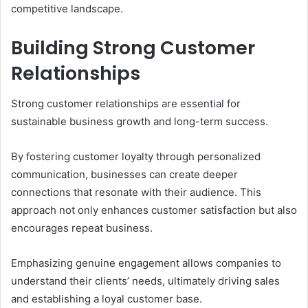
competitive landscape.
Building Strong Customer
Relationships
Strong customer relationships are essential for
sustainable business growth and long-term success.
By fostering customer loyalty through personalized
communication, businesses can create deeper
connections that resonate with their audience. This
approach not only enhances customer satisfaction but also
encourages repeat business.
Emphasizing genuine engagement allows companies to
understand their clients’ needs, ultimately driving sales
and establishing a loyal customer base.