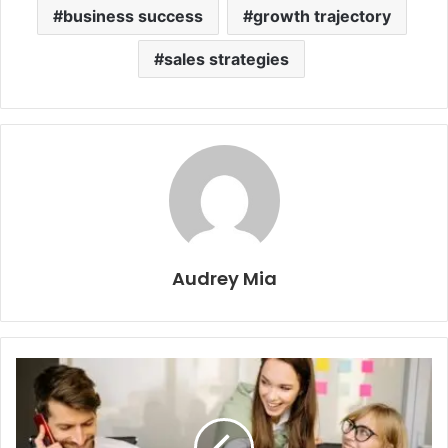
business success
growth trajectory
sales strategies
Audrey Mia