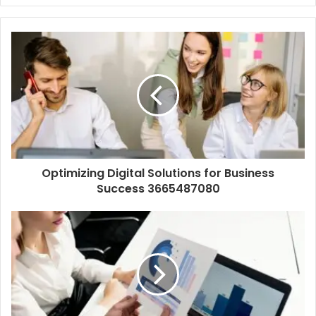
Optimizing Digital Solutions for Business
Success 3665487080