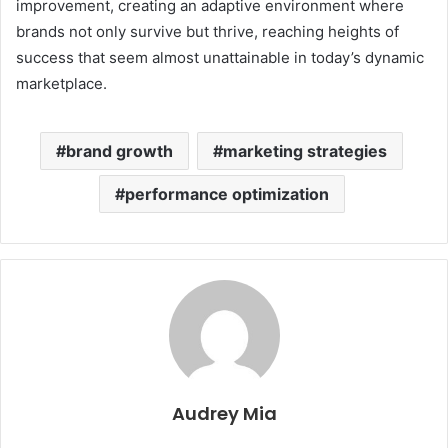
improvement, creating an adaptive environment where
brands not only survive but thrive, reaching heights of
success that seem almost unattainable in today’s dynamic
marketplace.
brand growth
marketing strategies
performance optimization
Audrey Mia