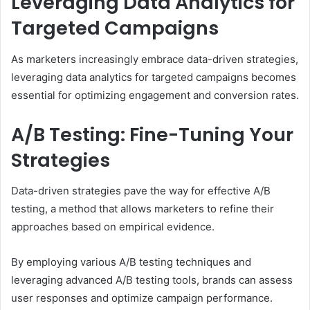
Leveraging Data Analytics for
Targeted Campaigns
As marketers increasingly embrace data-driven strategies,
leveraging data analytics for targeted campaigns becomes
essential for optimizing engagement and conversion rates.
A/B Testing: Fine-Tuning Your
Strategies
Data-driven strategies pave the way for effective A/B
testing, a method that allows marketers to refine their
approaches based on empirical evidence.
By employing various A/B testing techniques and
leveraging advanced A/B testing tools, brands can assess
user responses and optimize campaign performance.