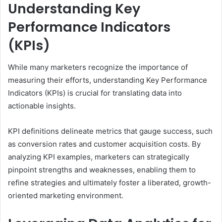
Understanding Key
Performance Indicators
(KPIs)
While many marketers recognize the importance of
measuring their efforts, understanding Key Performance
Indicators (KPIs) is crucial for translating data into
actionable insights.
KPI definitions delineate metrics that gauge success, such
as conversion rates and customer acquisition costs. By
analyzing KPI examples, marketers can strategically
pinpoint strengths and weaknesses, enabling them to
refine strategies and ultimately foster a liberated, growth-
oriented marketing environment.