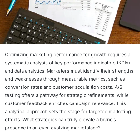
Optimizing marketing performance for growth requires a
systematic analysis of key performance indicators (KPIs)
and data analytics. Marketers must identify their strengths
and weaknesses through measurable metrics, such as
conversion rates and customer acquisition costs. A/B
testing offers a pathway for strategic refinements, while
customer feedback enriches campaign relevance. This
analytical approach sets the stage for targeted marketing
efforts. What strategies can truly elevate a brand’s
presence in an ever-evolving marketplace?