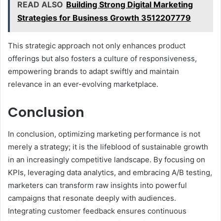
READ ALSO
Building Strong Digital Marketing
Strategies for Business Growth 3512207779
This strategic approach not only enhances product
offerings but also fosters a culture of responsiveness,
empowering brands to adapt swiftly and maintain
relevance in an ever-evolving marketplace.
Conclusion
In conclusion, optimizing marketing performance is not
merely a strategy; it is the lifeblood of sustainable growth
in an increasingly competitive landscape. By focusing on
KPIs, leveraging data analytics, and embracing A/B testing,
marketers can transform raw insights into powerful
campaigns that resonate deeply with audiences.
Integrating customer feedback ensures continuous