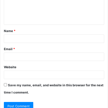
m
e
n
t
Name
*
*
Email
*
Website
Save my name, email, and website in this browser for the next
time I comment.