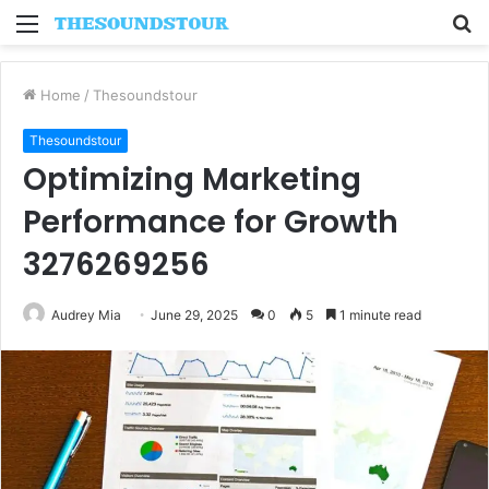
Menu
S
fo
Home
/
Thesoundstour
Thesoundstour
Optimizing Marketing
Performance for Growth
3276269256
Audrey Mia
June 29, 2025
0
5
1 minute read