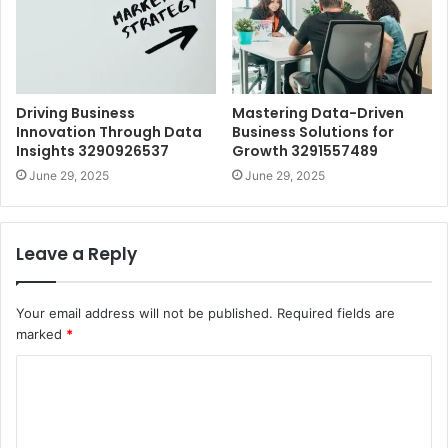
Driving Business
Mastering Data-Driven
Innovation Through Data
Business Solutions for
Insights 3290926537
Growth 3291557489
June 29, 2025
June 29, 2025
Leave a Reply
Your email address will not be published.
Required fields are
marked
*
C
o
m