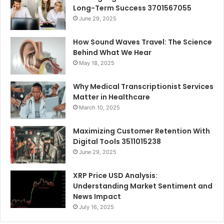
Long-Term Success 3701567055
June 29, 2025
How Sound Waves Travel: The Science
Behind What We Hear
May 18, 2025
Why Medical Transcriptionist Services
Matter in Healthcare
March 10, 2025
Maximizing Customer Retention With
Digital Tools 3511015238
June 29, 2025
XRP Price USD Analysis:
Understanding Market Sentiment and
News Impact
July 16, 2025