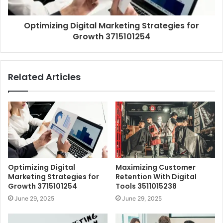
Optimizing Digital Marketing Strategies for
Growth 3715101254
Related Articles
Optimizing Digital
Maximizing Customer
Marketing Strategies for
Retention With Digital
Growth 3715101254
Tools 3511015238
June 29, 2025
June 29, 2025