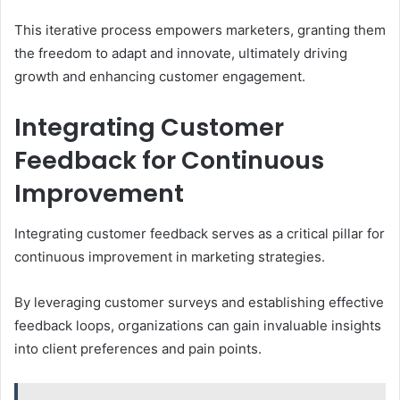
This iterative process empowers marketers, granting them
the freedom to adapt and innovate, ultimately driving
growth and enhancing customer engagement.
Integrating Customer
Feedback for Continuous
Improvement
Integrating customer feedback serves as a critical pillar for
continuous improvement in marketing strategies.
By leveraging customer surveys and establishing effective
feedback loops, organizations can gain invaluable insights
into client preferences and pain points.