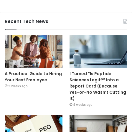
Recent Tech News
A Practical Guide to Hiring
I Turned “Is Peptide
Your Next Employee
Sciences Legit?” Into a
Report Card (Because
2 weeks ago
Yes-or-No Wasn’t Cutting
It)
4 weeks ago