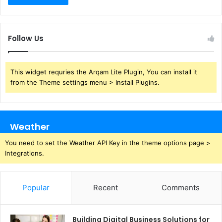
Follow Us
This widget requries the Arqam Lite Plugin, You can install it
from the Theme settings menu > Install Plugins.
Weather
You need to set the Weather API Key in the theme options page >
Integrations.
Popular
Recent
Comments
Building Digital Business Solutions for