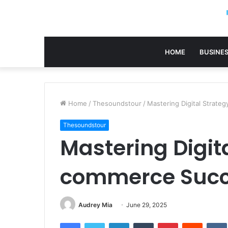
HOME
BUSINE
Home
/
Thesoundstour
/
Mastering Digital Strat
Thesoundstour
Mastering Digita
commerce Succ
Audrey Mia
June 29, 2025
Facebook
Twitter
LinkedIn
Tumblr
Pinterest
Reddit