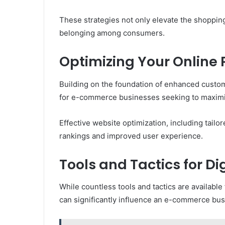
These strategies not only elevate the shoppi
belonging among consumers.
Optimizing Your Online
Building on the foundation of enhanced custom
for e-commerce businesses seeking to maximize
Effective website optimization, including tail
rankings and improved user experience.
Tools and Tactics for D
While countless tools and tactics are available 
can significantly influence an e-commerce bus