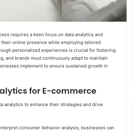
cess requires a keen focus on data analytics and
their online presence while employing tailored
ugh personalized experiences is crucial for fostering
ng, and brands must continuously adapt to maintain
usinesses implement to ensure sustained growth in
alytics for E-commerce
analytics to enhance their strategies and drive
 interpret consumer behavior analysis, businesses can