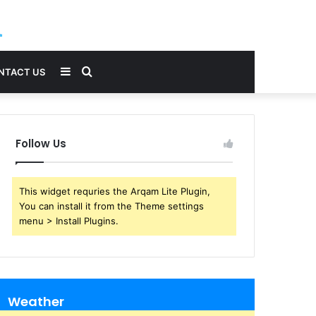
Sidebar
Search
NTACT US
for
Follow Us
This widget requries the Arqam Lite Plugin,
You can install it from the Theme settings
menu > Install Plugins.
Weather