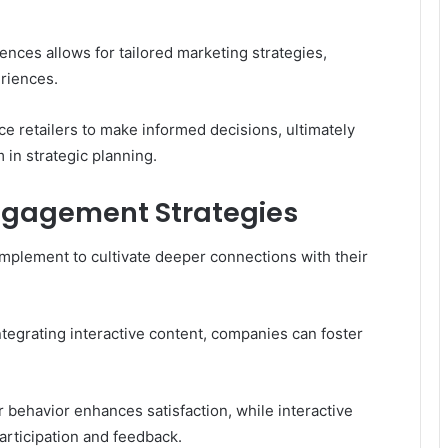
nces allows for tailored marketing strategies,
riences.
 retailers to make informed decisions, ultimately
in strategic planning.
gagement Strategies
plement to cultivate deeper connections with their
tegrating interactive content, companies can foster
behavior enhances satisfaction, while interactive
rticipation and feedback.