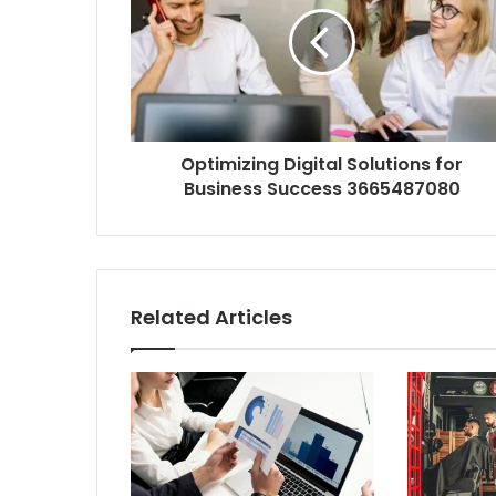
Optimizing Digital Solutions for
Business Success 3665487080
Related Articles