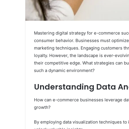
Mastering digital strategy for e-commerce suc
consumer behavior. Businesses must optimize 
marketing techniques. Engaging customers thro
loyalty. However, the landscape is ever-evolvi
their competitive edge. What strategies can b
such a dynamic environment?
Understanding Data An
How can e-commerce businesses leverage data 
growth?
By employing data visualization techniques to