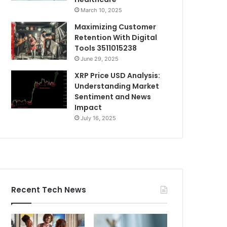
March 10, 2025
Maximizing Customer
Retention With Digital
Tools 3511015238
June 29, 2025
XRP Price USD Analysis:
Understanding Market
Sentiment and News
Impact
July 16, 2025
Recent Tech News