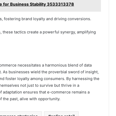
nce for Business Stability 3533313378
, fostering brand loyalty and driving conversions.
 these tactics create a powerful synergy, amplifying
e-commerce necessitates a harmonious blend of data
 As businesses wield the proverbial sword of insight,
 and foster loyalty among consumers. By harnessing the
themselves not just to survive but thrive in a
of adaptation ensures that e-commerce remains a
f the past, alive with opportunity.