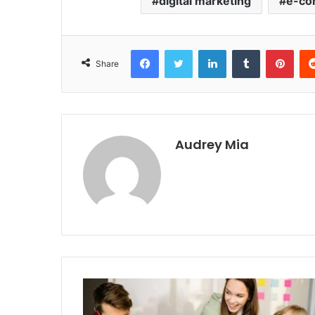
digital marketing
e-co
Facebook
Twitter
LinkedIn
Tumblr
Pint
Share
Audrey Mia