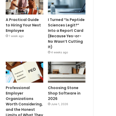
A Practical Guide
I Turned “Is Peptide
to Hiring Your Next
Sciences Legit?”
Employee
Into a Report Card
(Because Yes-or-
1 week ago
No Wasn’t Cutting
It)
4 weeks ago
Professional
Choosing Stone
Employer
Shop Software in
Organizations
2026
Worth Considering,
June 1, 2026
and the Honest
Limits of What They