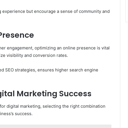
ng experience but encourage a sense of community and
 Presence
er engagement, optimizing an online presence is vital
 visibility and conversion rates.
ored SEO strategies, ensures higher search engine
igital Marketing Success
for digital marketing, selecting the right combination
iness’s success.