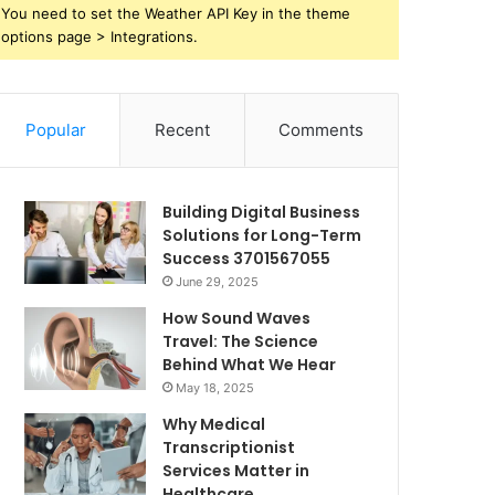
You need to set the Weather API Key in the theme
options page > Integrations.
Popular
Recent
Comments
Building Digital Business
Solutions for Long-Term
Success 3701567055
June 29, 2025
How Sound Waves
Travel: The Science
Behind What We Hear
May 18, 2025
Why Medical
Transcriptionist
Services Matter in
Healthcare