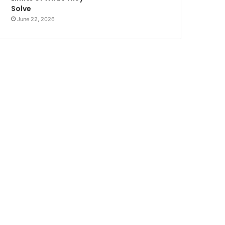
Solve
June 22, 2026