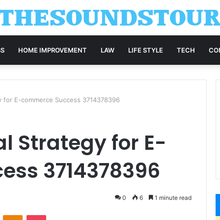
SS
HOME IMPROVEMENT
LAW
LIFE STYLE
TECH
CO
egy for E-commerce Success 3714378396
l Strategy for E-
ess 3714378396
0
6
1 minute read
VKontakte
Odnoklassniki
Pocket