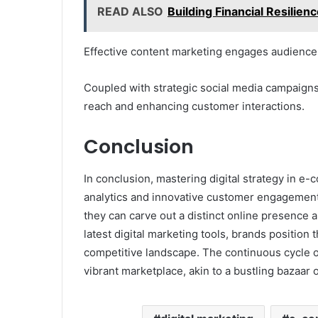
READ ALSO
Building Financial Resilie
Effective content marketing engages audiences
Coupled with strategic social media campaigns,
reach and enhancing customer interactions.
Conclusion
In conclusion, mastering digital strategy in 
analytics and innovative customer engagement.
they can carve out a distinct online presence
latest digital marketing tools, brands position 
competitive landscape. The continuous cycle 
vibrant marketplace, akin to a bustling bazaar o