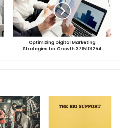
Optimizing Digital Marketing
Strategies for Growth 3715101254