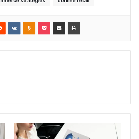
mmerce strategies
online retail
erest
Reddit
VKontakte
Odnoklassniki
Pocket
Share via Email
Print