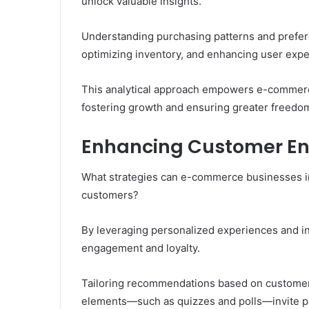
unlock valuable insights.
Understanding purchasing patterns and prefere
optimizing inventory, and enhancing user expe
This analytical approach empowers e-commerce
fostering growth and ensuring greater freedom 
Enhancing Customer En
What strategies can e-commerce businesses im
customers?
By leveraging personalized experiences and in
engagement and loyalty.
Tailoring recommendations based on customer 
elements—such as quizzes and polls—invite pa