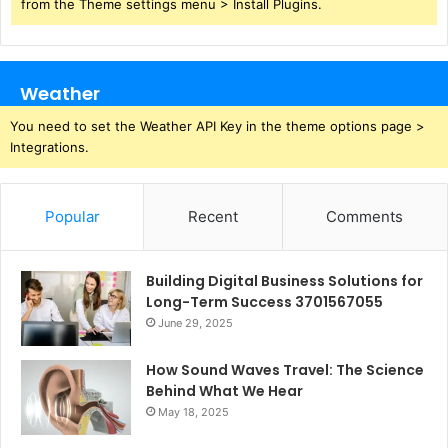
from the Theme settings menu > Install Plugins.
Weather
You need to set the Weather API Key in the theme options page >
Integrations.
Popular
Recent
Comments
Building Digital Business Solutions for
Long-Term Success 3701567055
June 29, 2025
How Sound Waves Travel: The Science
Behind What We Hear
May 18, 2025