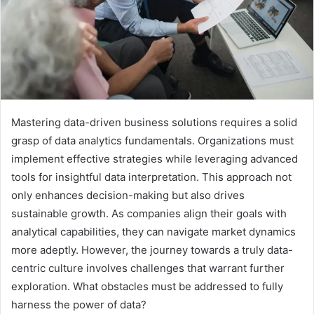
Mastering data-driven business solutions requires a solid
grasp of data analytics fundamentals. Organizations must
implement effective strategies while leveraging advanced
tools for insightful data interpretation. This approach not
only enhances decision-making but also drives
sustainable growth. As companies align their goals with
analytical capabilities, they can navigate market dynamics
more adeptly. However, the journey towards a truly data-
centric culture involves challenges that warrant further
exploration. What obstacles must be addressed to fully
harness the power of data?