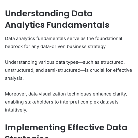
Understanding Data
Analytics Fundamentals
Data analytics fundamentals serve as the foundational
bedrock for any data-driven business strategy.
Understanding various data types—such as structured,
unstructured, and semi-structured—is crucial for effective
analysis.
Moreover, data visualization techniques enhance clarity,
enabling stakeholders to interpret complex datasets
intuitively.
Implementing Effective Data