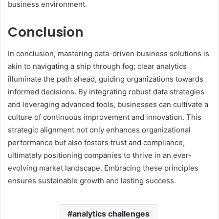
business environment.
Conclusion
In conclusion, mastering data-driven business solutions is
akin to navigating a ship through fog; clear analytics
illuminate the path ahead, guiding organizations towards
informed decisions. By integrating robust data strategies
and leveraging advanced tools, businesses can cultivate a
culture of continuous improvement and innovation. This
strategic alignment not only enhances organizational
performance but also fosters trust and compliance,
ultimately positioning companies to thrive in an ever-
evolving market landscape. Embracing these principles
ensures sustainable growth and lasting success.
analytics challenges