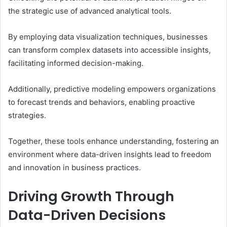
the strategic use of advanced analytical tools.
By employing data visualization techniques, businesses
can transform complex datasets into accessible insights,
facilitating informed decision-making.
Additionally, predictive modeling empowers organizations
to forecast trends and behaviors, enabling proactive
strategies.
Together, these tools enhance understanding, fostering an
environment where data-driven insights lead to freedom
and innovation in business practices.
Driving Growth Through
Data-Driven Decisions