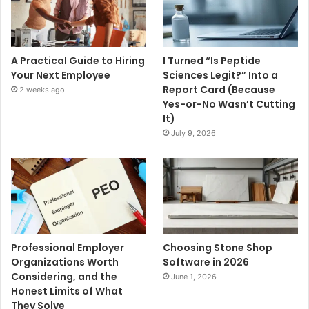
A Practical Guide to Hiring
I Turned “Is Peptide
Your Next Employee
Sciences Legit?” Into a
Report Card (Because
2 weeks ago
Yes-or-No Wasn’t Cutting
It)
July 9, 2026
Professional Employer
Choosing Stone Shop
Organizations Worth
Software in 2026
Considering, and the
June 1, 2026
Honest Limits of What
They Solve