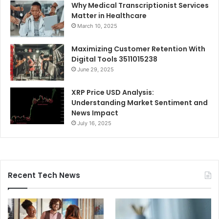
Why Medical Transcriptionist Services
Matter in Healthcare
March 10, 2025
Maximizing Customer Retention With
Digital Tools 3511015238
June 29, 2025
XRP Price USD Analysis:
Understanding Market Sentiment and
News Impact
July 16, 2025
Recent Tech News