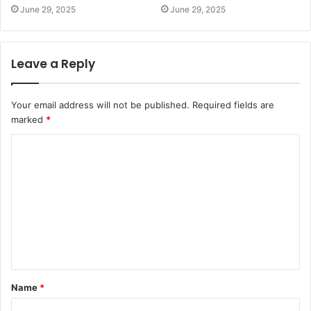
June 29, 2025
June 29, 2025
Leave a Reply
Your email address will not be published.
Required fields are
marked
*
C
o
m
m
e
n
t
Name
*
*