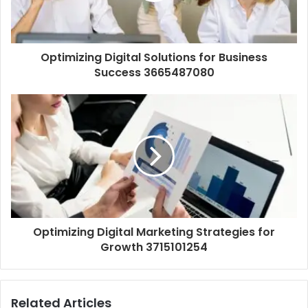
Optimizing Digital Solutions for Business
Success 3665487080
Optimizing Digital Marketing Strategies for
Growth 3715101254
Related Articles