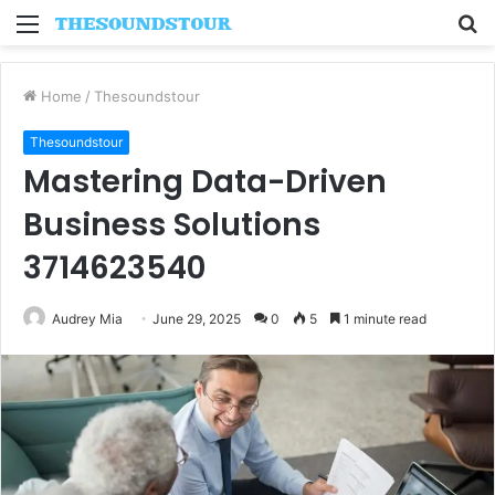
Menu
S
fo
Home
/
Thesoundstour
Thesoundstour
Mastering Data-Driven
Business Solutions
3714623540
Audrey Mia
June 29, 2025
0
5
1 minute read