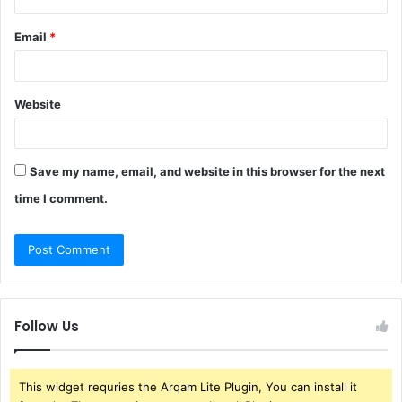
Email
*
Website
Save my name, email, and website in this browser for the next
time I comment.
Follow Us
This widget requries the Arqam Lite Plugin, You can install it