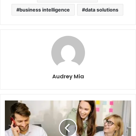
business intelligence
data solutions
Audrey Mia