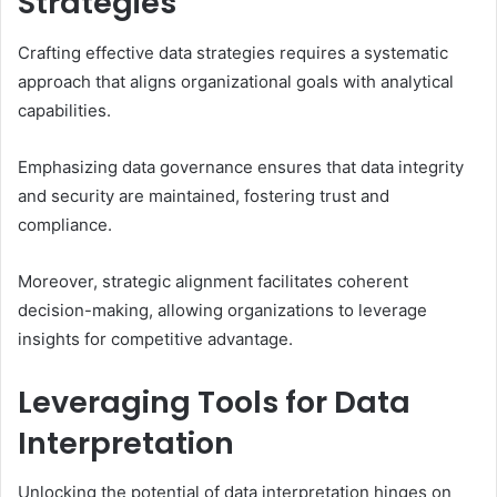
Strategies
Crafting effective data strategies requires a systematic
approach that aligns organizational goals with analytical
capabilities.
Emphasizing data governance ensures that data integrity
and security are maintained, fostering trust and
compliance.
Moreover, strategic alignment facilitates coherent
decision-making, allowing organizations to leverage
insights for competitive advantage.
Leveraging Tools for Data
Interpretation
Unlocking the potential of data interpretation hinges on