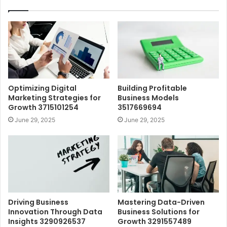
Optimizing Digital
Building Profitable
Marketing Strategies for
Business Models
Growth 3715101254
3517669694
June 29, 2025
June 29, 2025
Driving Business
Mastering Data-Driven
Innovation Through Data
Business Solutions for
Insights 3290926537
Growth 3291557489