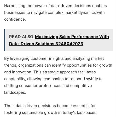
Harnessing the power of data-driven decisions enables
businesses to navigate complex market dynamics with
confidence.
READ ALSO
Maximizing Sales Performance With
Data-Driven Solutions 3246042023
By leveraging customer insights and analyzing market
trends, organizations can identify opportunities for growth
and innovation. This strategic approach facilitates
adaptability, allowing companies to respond swiftly to
shifting consumer preferences and competitive
landscapes.
Thus, data-driven decisions become essential for
fostering sustainable growth in today’s fast-paced