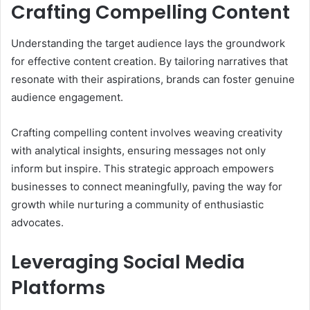
Crafting Compelling Content
Understanding the target audience lays the groundwork
for effective content creation. By tailoring narratives that
resonate with their aspirations, brands can foster genuine
audience engagement.
Crafting compelling content involves weaving creativity
with analytical insights, ensuring messages not only
inform but inspire. This strategic approach empowers
businesses to connect meaningfully, paving the way for
growth while nurturing a community of enthusiastic
advocates.
Leveraging Social Media
Platforms