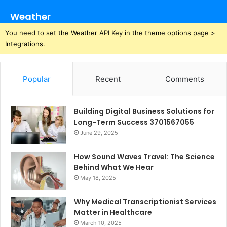
Weather
You need to set the Weather API Key in the theme options page >
Integrations.
Popular
Recent
Comments
Building Digital Business Solutions for
Long-Term Success 3701567055
June 29, 2025
How Sound Waves Travel: The Science
Behind What We Hear
May 18, 2025
Why Medical Transcriptionist Services
Matter in Healthcare
March 10, 2025