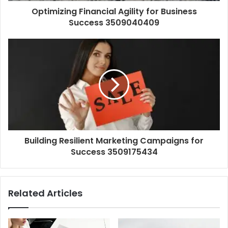
Optimizing Financial Agility for Business
Success 3509040409
Building Resilient Marketing Campaigns for
Success 3509175434
Related Articles