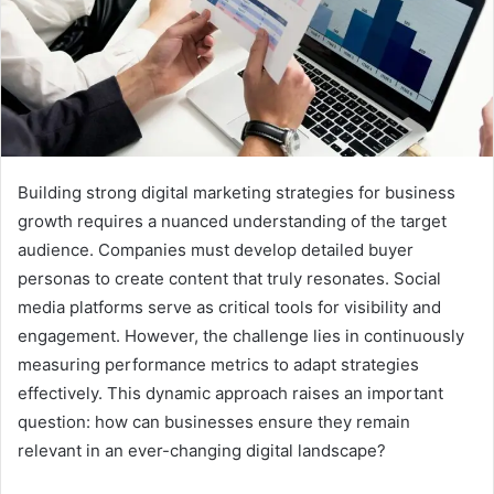
Building strong digital marketing strategies for business
growth requires a nuanced understanding of the target
audience. Companies must develop detailed buyer
personas to create content that truly resonates. Social
media platforms serve as critical tools for visibility and
engagement. However, the challenge lies in continuously
measuring performance metrics to adapt strategies
effectively. This dynamic approach raises an important
question: how can businesses ensure they remain
relevant in an ever-changing digital landscape?