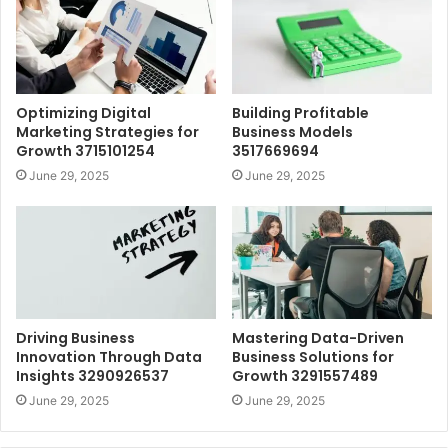
Optimizing Digital
Building Profitable
Marketing Strategies for
Business Models
Growth 3715101254
3517669694
June 29, 2025
June 29, 2025
Driving Business
Mastering Data-Driven
Innovation Through Data
Business Solutions for
Insights 3290926537
Growth 3291557489
June 29, 2025
June 29, 2025