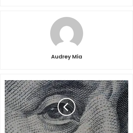
Audrey Mia