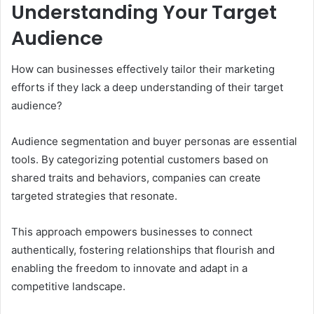
Understanding Your Target
Audience
How can businesses effectively tailor their marketing
efforts if they lack a deep understanding of their target
audience?
Audience segmentation and buyer personas are essential
tools. By categorizing potential customers based on
shared traits and behaviors, companies can create
targeted strategies that resonate.
This approach empowers businesses to connect
authentically, fostering relationships that flourish and
enabling the freedom to innovate and adapt in a
competitive landscape.