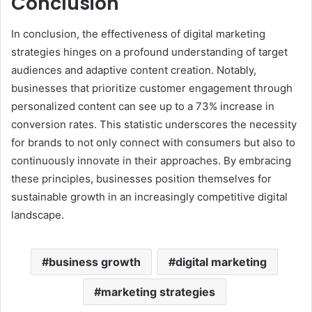
Conclusion
In conclusion, the effectiveness of digital marketing
strategies hinges on a profound understanding of target
audiences and adaptive content creation. Notably,
businesses that prioritize customer engagement through
personalized content can see up to a 73% increase in
conversion rates. This statistic underscores the necessity
for brands to not only connect with consumers but also to
continuously innovate in their approaches. By embracing
these principles, businesses position themselves for
sustainable growth in an increasingly competitive digital
landscape.
business growth
digital marketing
marketing strategies