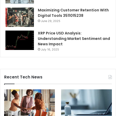
Maximizing Customer Retention With
Digital Tools 3511015238
June 29, 2025
XRP Price USD Analysis:
Understanding Market Sentiment and
News Impact
July 16, 2025
Recent Tech News