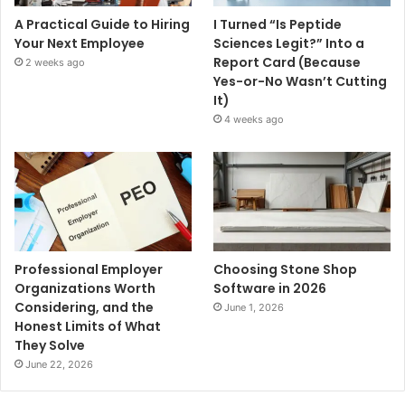
A Practical Guide to Hiring
I Turned “Is Peptide
Your Next Employee
Sciences Legit?” Into a
Report Card (Because
2 weeks ago
Yes-or-No Wasn’t Cutting
It)
4 weeks ago
Professional Employer
Choosing Stone Shop
Organizations Worth
Software in 2026
Considering, and the
June 1, 2026
Honest Limits of What
They Solve
June 22, 2026