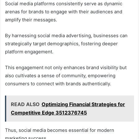
Social media platforms consistently serve as dynamic
arenas for brands to engage with their audiences and
amplify their messages.
By harnessing social media advertising, businesses can
strategically target demographics, fostering deeper
platform engagement.
This engagement not only enhances brand visibility but
also cultivates a sense of community, empowering
consumers to connect with brands authentically.
READ ALSO
Optimizing Financial Strategies for
Competitive Edge 3512376745
Thus, social media becomes essential for modern
marketing success.