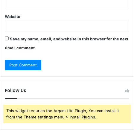
Website
Save my name, email, and website in this browser for the next
time I comment.
Follow Us
This widget requries the Arqam Lite Plugin, You can install it
from the Theme settings menu > Install Plugins.