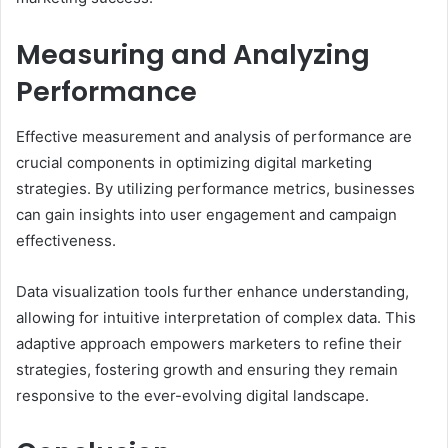
Measuring and Analyzing
Performance
Effective measurement and analysis of performance are
crucial components in optimizing digital marketing
strategies. By utilizing performance metrics, businesses
can gain insights into user engagement and campaign
effectiveness.
Data visualization tools further enhance understanding,
allowing for intuitive interpretation of complex data. This
adaptive approach empowers marketers to refine their
strategies, fostering growth and ensuring they remain
responsive to the ever-evolving digital landscape.