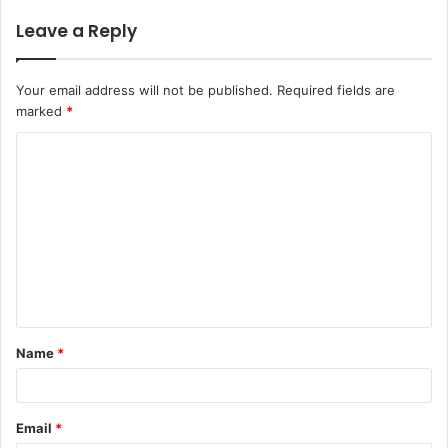
Leave a Reply
Your email address will not be published.
Required fields are
marked
*
C
o
m
m
e
n
t
Name
*
*
Email
*