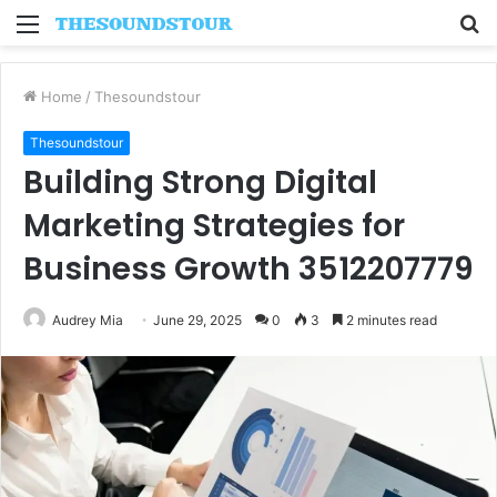
Menu
S
fo
Home
/
Thesoundstour
Thesoundstour
Building Strong Digital
Marketing Strategies for
Business Growth 3512207779
Audrey Mia
June 29, 2025
0
3
2 minutes read