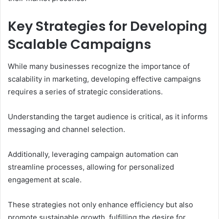
Key Strategies for Developing
Scalable Campaigns
While many businesses recognize the importance of
scalability in marketing, developing effective campaigns
requires a series of strategic considerations.
Understanding the target audience is critical, as it informs
messaging and channel selection.
Additionally, leveraging campaign automation can
streamline processes, allowing for personalized
engagement at scale.
These strategies not only enhance efficiency but also
promote sustainable growth, fulfilling the desire for