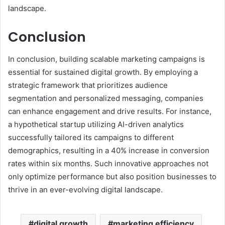
landscape.
Conclusion
In conclusion, building scalable marketing campaigns is
essential for sustained digital growth. By employing a
strategic framework that prioritizes audience
segmentation and personalized messaging, companies
can enhance engagement and drive results. For instance,
a hypothetical startup utilizing AI-driven analytics
successfully tailored its campaigns to different
demographics, resulting in a 40% increase in conversion
rates within six months. Such innovative approaches not
only optimize performance but also position businesses to
thrive in an ever-evolving digital landscape.
digital growth
marketing efficiency