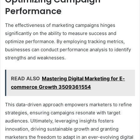
Performance
The effectiveness of marketing campaigns hinges
significantly on the ability to measure success and
optimize performance. By employing tracking metrics,
businesses can conduct performance analysis to identify
strengths and weaknesses.
READ ALSO
Mastering Digital Marketing for E-
commerce Growth 3509361554
This data-driven approach empowers marketers to refine
strategies, ensuring campaigns resonate with target
audiences. Ultimately, leveraging insights fosters
innovation, driving sustainable growth and granting
marketers the freedom to adapt in an ever-evolving digital