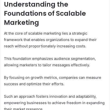
Understanding the
Foundations of Scalable
Marketing
At the core of scalable marketing lies a strategic
framework that enables organizations to expand their
reach without proportionately increasing costs.
This foundation emphasizes audience segmentation,
allowing marketers to tailor messages effectively.
By focusing on growth metrics, companies can measure
success and optimize their efforts.
Such an approach fosters innovation and adaptability,
empowering businesses to achieve freedom in expanding
their market presence.