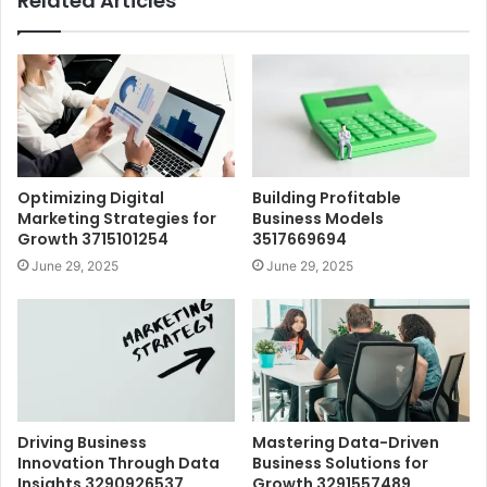
Related Articles
Optimizing Digital
Building Profitable
Marketing Strategies for
Business Models
Growth 3715101254
3517669694
June 29, 2025
June 29, 2025
Driving Business
Mastering Data-Driven
Innovation Through Data
Business Solutions for
Insights 3290926537
Growth 3291557489