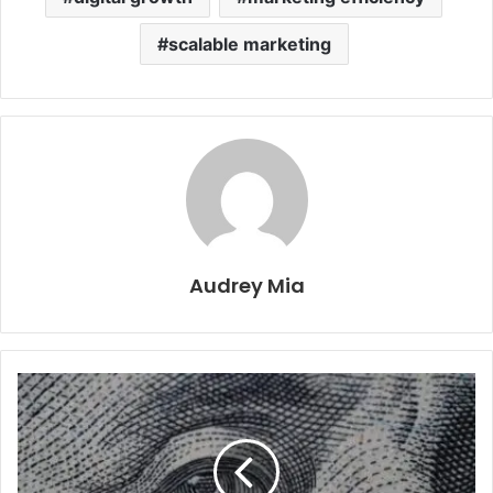
scalable marketing
Audrey Mia