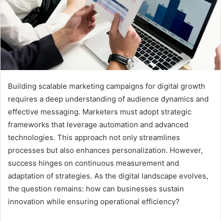
Building scalable marketing campaigns for digital growth
requires a deep understanding of audience dynamics and
effective messaging. Marketers must adopt strategic
frameworks that leverage automation and advanced
technologies. This approach not only streamlines
processes but also enhances personalization. However,
success hinges on continuous measurement and
adaptation of strategies. As the digital landscape evolves,
the question remains: how can businesses sustain
innovation while ensuring operational efficiency?