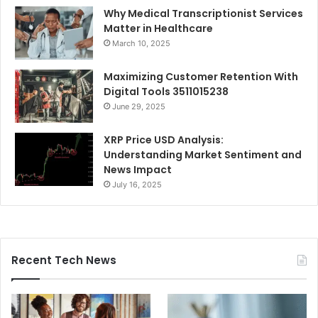
Why Medical Transcriptionist Services
Matter in Healthcare
March 10, 2025
Maximizing Customer Retention With
Digital Tools 3511015238
June 29, 2025
XRP Price USD Analysis:
Understanding Market Sentiment and
News Impact
July 16, 2025
Recent Tech News