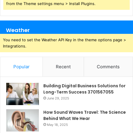
from the Theme settings menu > Install Plugins.
Weather
You need to set the Weather API Key in the theme options page >
Integrations.
Popular
Recent
Comments
Building Digital Business Solutions for
Long-Term Success 3701567055
June 29, 2025
How Sound Waves Travel: The Science
Behind What We Hear
May 18, 2025