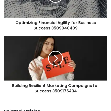
Optimizing Financial Agility for Business
Success 3509040409
Building Resilient Marketing Campaigns for
Success 3509175434