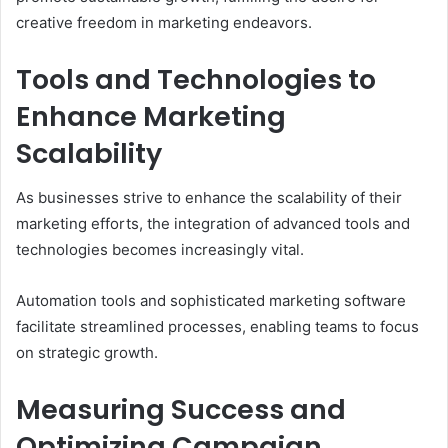
creative freedom in marketing endeavors.
Tools and Technologies to
Enhance Marketing
Scalability
As businesses strive to enhance the scalability of their
marketing efforts, the integration of advanced tools and
technologies becomes increasingly vital.
Automation tools and sophisticated marketing software
facilitate streamlined processes, enabling teams to focus
on strategic growth.
Measuring Success and
Optimizing Campaign