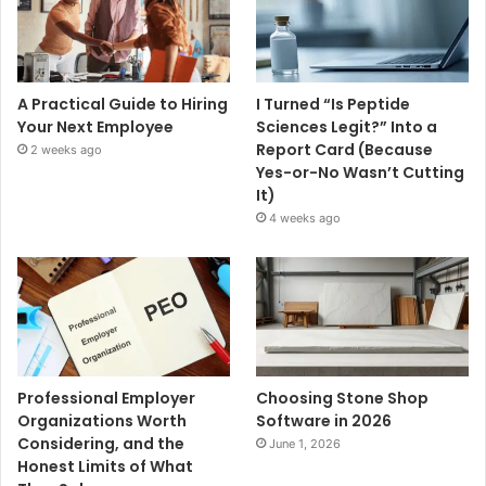
A Practical Guide to Hiring
I Turned “Is Peptide
Your Next Employee
Sciences Legit?” Into a
Report Card (Because
2 weeks ago
Yes-or-No Wasn’t Cutting
It)
4 weeks ago
Professional Employer
Choosing Stone Shop
Organizations Worth
Software in 2026
Considering, and the
June 1, 2026
Honest Limits of What