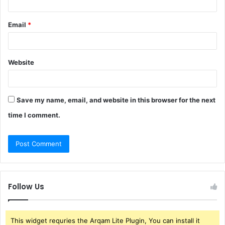
Email
*
Website
Save my name, email, and website in this browser for the next
time I comment.
Follow Us
This widget requries the Arqam Lite Plugin, You can install it