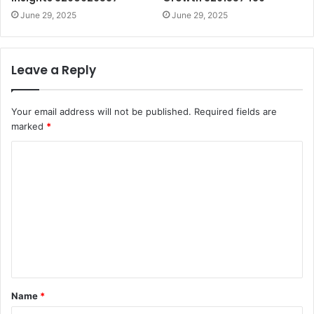
June 29, 2025
June 29, 2025
Leave a Reply
Your email address will not be published.
Required fields are
marked
*
C
o
m
m
e
n
t
Name
*
*