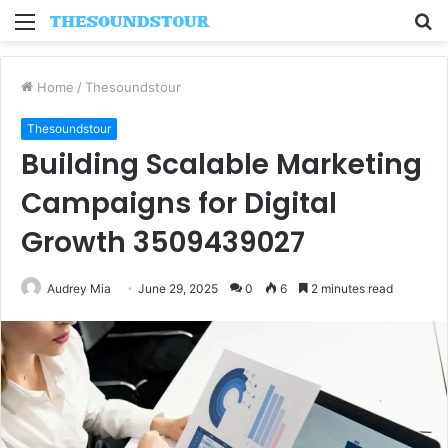
Menu
S
fo
Home
/
Thesoundstour
Thesoundstour
Building Scalable Marketing
Campaigns for Digital
Growth 3509439027
Audrey Mia
June 29, 2025
0
6
2 minutes read