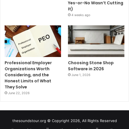
Yes-or-No Wasn’t Cutting
It)
4 weeks ago
Professional Employer
Choosing Stone Shop
Organizations Worth
Software in 2026
Considering, and the
June 1, 2026
Honest Limits of What
They Solve
June 22, 2026
thesoundstour.org © Copyright 2026, All Rights Reserved