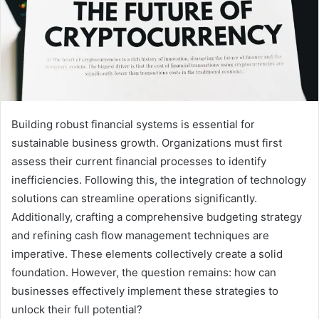
Building robust financial systems is essential for
sustainable business growth. Organizations must first
assess their current financial processes to identify
inefficiencies. Following this, the integration of technology
solutions can streamline operations significantly.
Additionally, crafting a comprehensive budgeting strategy
and refining cash flow management techniques are
imperative. These elements collectively create a solid
foundation. However, the question remains: how can
businesses effectively implement these strategies to
unlock their full potential?