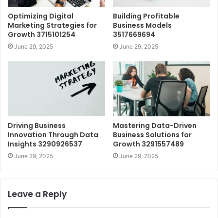
Optimizing Digital
Building Profitable
Marketing Strategies for
Business Models
Growth 3715101254
3517669694
June 29, 2025
June 29, 2025
Driving Business
Mastering Data-Driven
Innovation Through Data
Business Solutions for
Insights 3290926537
Growth 3291557489
June 29, 2025
June 29, 2025
Leave a Reply