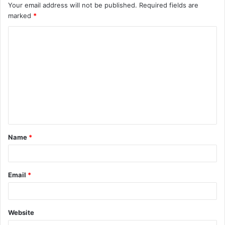
Your email address will not be published.
Required fields are
marked
*
C
o
m
m
e
n
t
Name
*
*
Email
*
Website