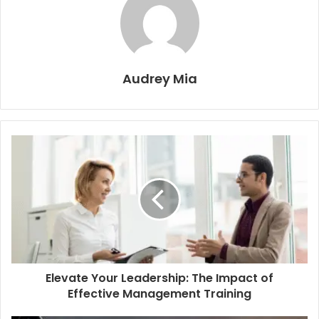
Audrey Mia
Elevate Your Leadership: The Impact of
Effective Management Training