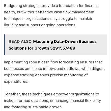
Budgeting strategies provide a foundation for financial
health, but without effective cash flow management
techniques, organizations may struggle to maintain
liquidity and support ongoing operations.
READ ALSO
Mastering Data-Driven Business
Solutions for Growth 3291557489
Implementing robust cash flow forecasting ensures that
businesses anticipate inflows and outflows, while diligent
expense tracking enables precise monitoring of
expenditures.
Together, these techniques empower organizations to
make informed decisions, enhancing financial flexibility
and fostering sustainable growth.