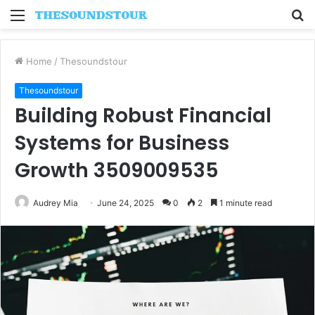
Menu
S
fo
Home
/
Thesoundstour
Thesoundstour
Building Robust Financial
Systems for Business
Growth 3509009535
Audrey Mia
June 24, 2025
0
2
1 minute read