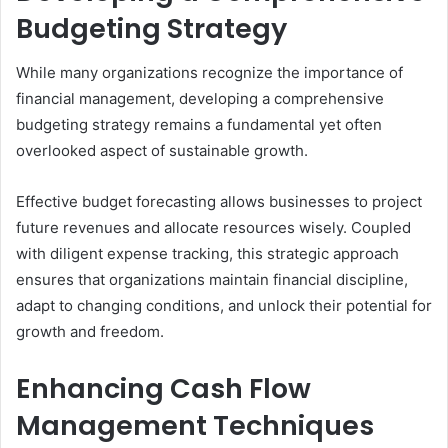
Budgeting Strategy
While many organizations recognize the importance of
financial management, developing a comprehensive
budgeting strategy remains a fundamental yet often
overlooked aspect of sustainable growth.
Effective budget forecasting allows businesses to project
future revenues and allocate resources wisely. Coupled
with diligent expense tracking, this strategic approach
ensures that organizations maintain financial discipline,
adapt to changing conditions, and unlock their potential for
growth and freedom.
Enhancing Cash Flow
Management Techniques