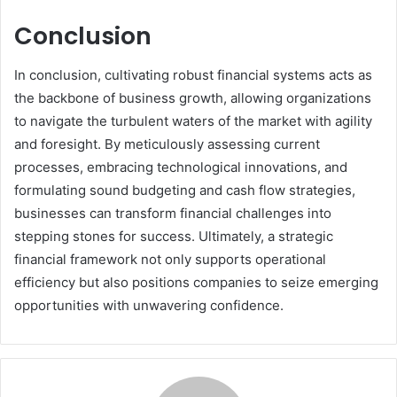
Conclusion
In conclusion, cultivating robust financial systems acts as
the backbone of business growth, allowing organizations
to navigate the turbulent waters of the market with agility
and foresight. By meticulously assessing current
processes, embracing technological innovations, and
formulating sound budgeting and cash flow strategies,
businesses can transform financial challenges into
stepping stones for success. Ultimately, a strategic
financial framework not only supports operational
efficiency but also positions companies to seize emerging
opportunities with unwavering confidence.