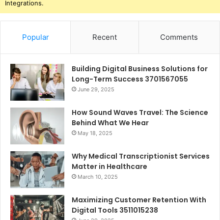
Integrations.
Popular
Recent
Comments
Building Digital Business Solutions for
Long-Term Success 3701567055
June 29, 2025
How Sound Waves Travel: The Science
Behind What We Hear
May 18, 2025
Why Medical Transcriptionist Services
Matter in Healthcare
March 10, 2025
Maximizing Customer Retention With
Digital Tools 3511015238