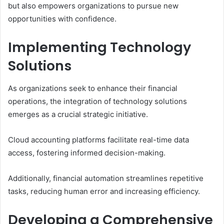
but also empowers organizations to pursue new
opportunities with confidence.
Implementing Technology
Solutions
As organizations seek to enhance their financial
operations, the integration of technology solutions
emerges as a crucial strategic initiative.
Cloud accounting platforms facilitate real-time data
access, fostering informed decision-making.
Additionally, financial automation streamlines repetitive
tasks, reducing human error and increasing efficiency.
Developing a Comprehensive