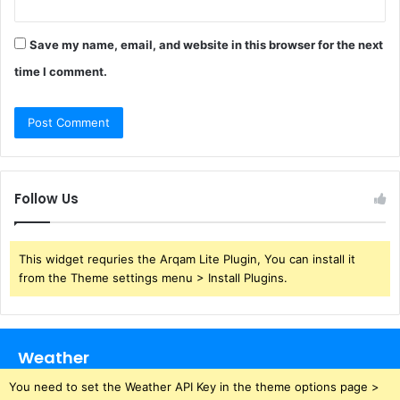
Save my name, email, and website in this browser for the next
time I comment.
Follow Us
This widget requries the Arqam Lite Plugin, You can install it
from the Theme settings menu > Install Plugins.
Weather
You need to set the Weather API Key in the theme options page >