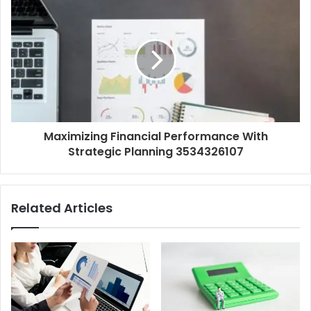
Maximizing Financial Performance With
Strategic Planning 3534326107
Related Articles