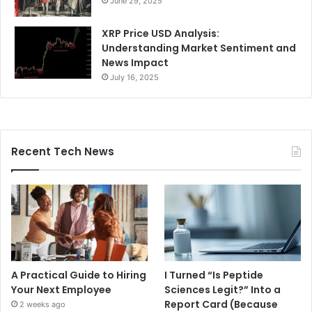
June 29, 2025
XRP Price USD Analysis:
Understanding Market Sentiment and
News Impact
July 16, 2025
Recent Tech News
A Practical Guide to Hiring
I Turned “Is Peptide
Your Next Employee
Sciences Legit?” Into a
Report Card (Because
2 weeks ago