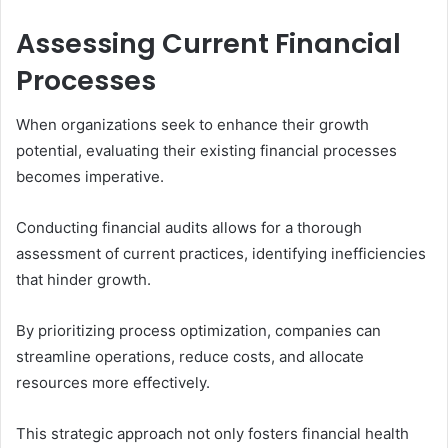
Assessing Current Financial
Processes
When organizations seek to enhance their growth
potential, evaluating their existing financial processes
becomes imperative.
Conducting financial audits allows for a thorough
assessment of current practices, identifying inefficiencies
that hinder growth.
By prioritizing process optimization, companies can
streamline operations, reduce costs, and allocate
resources more effectively.
This strategic approach not only fosters financial health