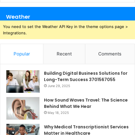
Weather
You need to set the Weather API Key in the theme options page >
Integrations.
Popular
Recent
Comments
Building Digital Business Solutions for
Long-Term Success 3701567055
June 29, 2025
How Sound Waves Travel: The Science
Behind What We Hear
May 18, 2025
Why Medical Transcriptionist Services
Matter in Healthcare