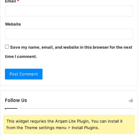
Email
*
Website
Save my name, email, and website in this browser for the next
time I comment.
Follow Us
This widget requries the Arqam Lite Plugin, You can install it
from the Theme settings menu > Install Plugins.