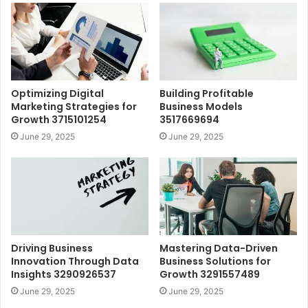
Optimizing Digital
Building Profitable
Marketing Strategies for
Business Models
Growth 3715101254
3517669694
June 29, 2025
June 29, 2025
Driving Business
Mastering Data-Driven
Innovation Through Data
Business Solutions for
Insights 3290926537
Growth 3291557489
June 29, 2025
June 29, 2025