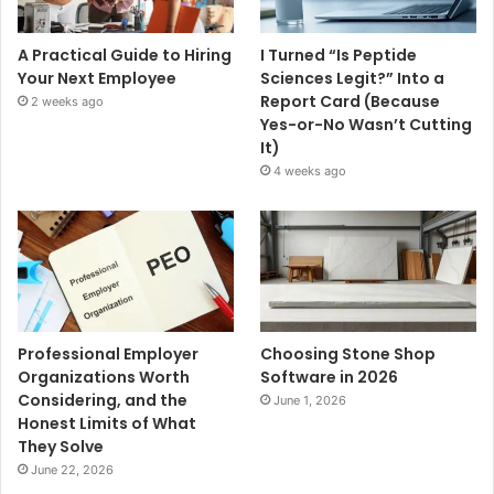
A Practical Guide to Hiring
I Turned “Is Peptide
Your Next Employee
Sciences Legit?” Into a
Report Card (Because
2 weeks ago
Yes-or-No Wasn’t Cutting
It)
4 weeks ago
Professional Employer
Choosing Stone Shop
Organizations Worth
Software in 2026
Considering, and the
June 1, 2026
Honest Limits of What
They Solve
June 22, 2026