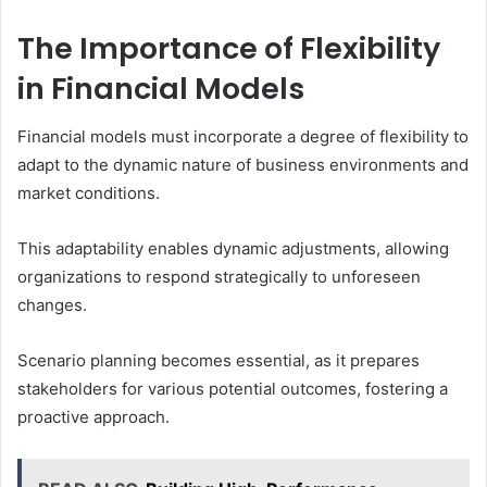
The Importance of Flexibility
in Financial Models
Financial models must incorporate a degree of flexibility to
adapt to the dynamic nature of business environments and
market conditions.
This adaptability enables dynamic adjustments, allowing
organizations to respond strategically to unforeseen
changes.
Scenario planning becomes essential, as it prepares
stakeholders for various potential outcomes, fostering a
proactive approach.