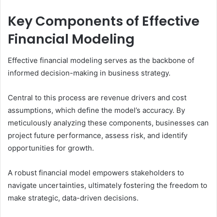
Key Components of Effective
Financial Modeling
Effective financial modeling serves as the backbone of
informed decision-making in business strategy.
Central to this process are revenue drivers and cost
assumptions, which define the model’s accuracy. By
meticulously analyzing these components, businesses can
project future performance, assess risk, and identify
opportunities for growth.
A robust financial model empowers stakeholders to
navigate uncertainties, ultimately fostering the freedom to
make strategic, data-driven decisions.