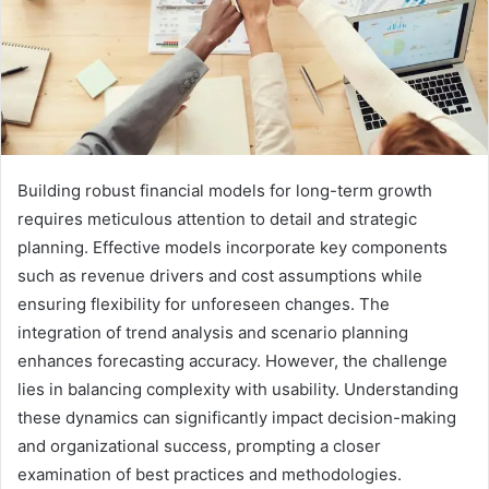
Building robust financial models for long-term growth
requires meticulous attention to detail and strategic
planning. Effective models incorporate key components
such as revenue drivers and cost assumptions while
ensuring flexibility for unforeseen changes. The
integration of trend analysis and scenario planning
enhances forecasting accuracy. However, the challenge
lies in balancing complexity with usability. Understanding
these dynamics can significantly impact decision-making
and organizational success, prompting a closer
examination of best practices and methodologies.