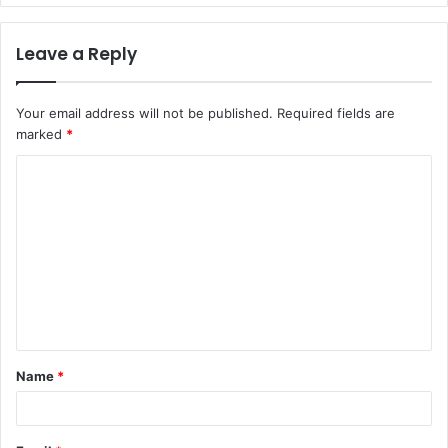
Leave a Reply
Your email address will not be published.
Required fields are
marked
*
C
o
m
m
e
n
t
Name
*
*