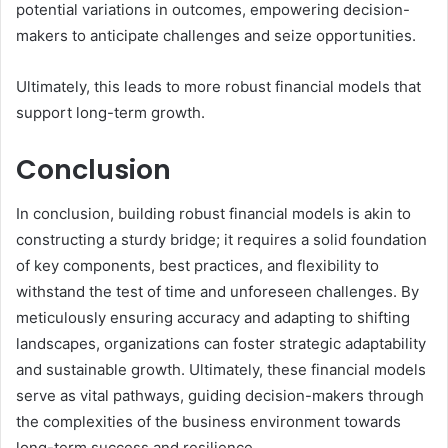
potential variations in outcomes, empowering decision-
makers to anticipate challenges and seize opportunities.
Ultimately, this leads to more robust financial models that
support long-term growth.
Conclusion
In conclusion, building robust financial models is akin to
constructing a sturdy bridge; it requires a solid foundation
of key components, best practices, and flexibility to
withstand the test of time and unforeseen challenges. By
meticulously ensuring accuracy and adapting to shifting
landscapes, organizations can foster strategic adaptability
and sustainable growth. Ultimately, these financial models
serve as vital pathways, guiding decision-makers through
the complexities of the business environment towards
long-term success and resilience.