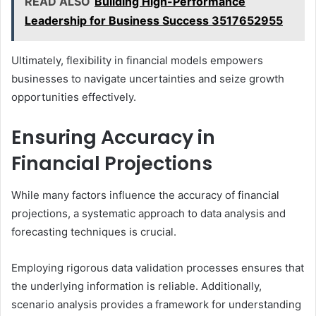
READ ALSO
Building High-Performance
Leadership for Business Success 3517652955
Ultimately, flexibility in financial models empowers
businesses to navigate uncertainties and seize growth
opportunities effectively.
Ensuring Accuracy in
Financial Projections
While many factors influence the accuracy of financial
projections, a systematic approach to data analysis and
forecasting techniques is crucial.
Employing rigorous data validation processes ensures that
the underlying information is reliable. Additionally,
scenario analysis provides a framework for understanding