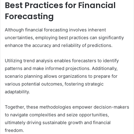
Best Practices for Financial
Forecasting
Although financial forecasting involves inherent
uncertainties, employing best practices can significantly
enhance the accuracy and reliability of predictions.
Utilizing trend analysis enables forecasters to identify
patterns and make informed projections. Additionally,
scenario planning allows organizations to prepare for
various potential outcomes, fostering strategic
adaptability.
Together, these methodologies empower decision-makers
to navigate complexities and seize opportunities,
ultimately driving sustainable growth and financial
freedom.