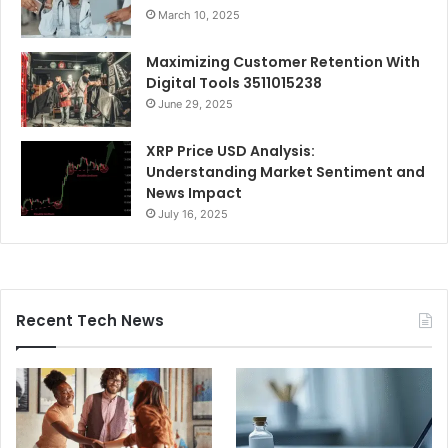
March 10, 2025
Maximizing Customer Retention With
Digital Tools 3511015238
June 29, 2025
XRP Price USD Analysis:
Understanding Market Sentiment and
News Impact
July 16, 2025
Recent Tech News