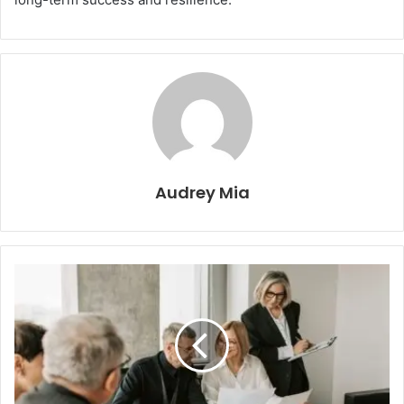
Audrey Mia