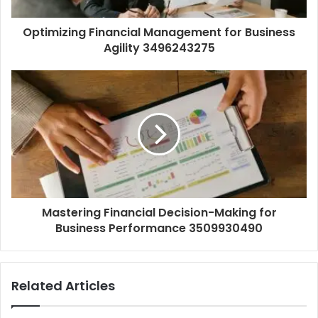
Optimizing Financial Management for Business
Agility 3496243275
Mastering Financial Decision-Making for
Business Performance 3509930490
Related Articles