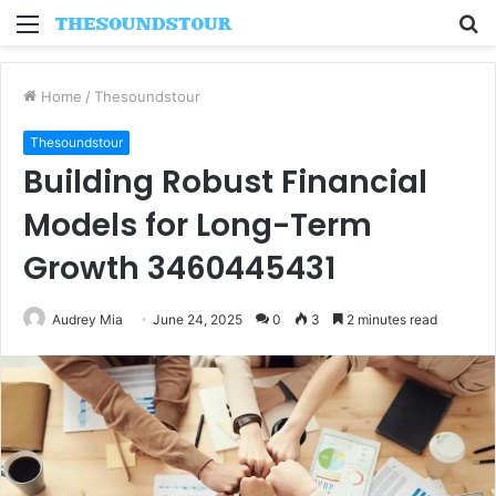
Menu
S
fo
Home
/
Thesoundstour
Thesoundstour
Building Robust Financial
Models for Long-Term
Growth 3460445431
Audrey Mia
June 24, 2025
0
3
2 minutes read