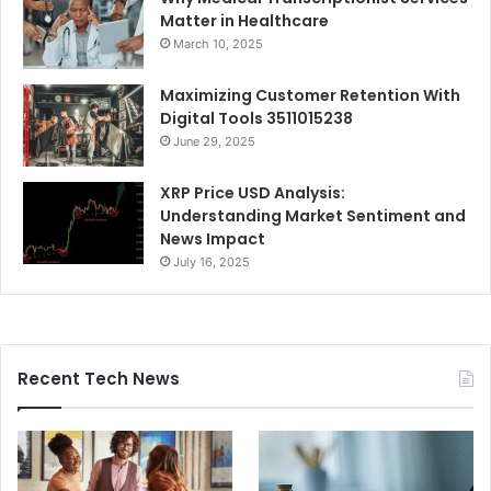
Matter in Healthcare
March 10, 2025
Maximizing Customer Retention With
Digital Tools 3511015238
June 29, 2025
XRP Price USD Analysis:
Understanding Market Sentiment and
News Impact
July 16, 2025
Recent Tech News