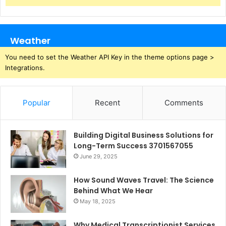
Weather
You need to set the Weather API Key in the theme options page >
Integrations.
Popular
Recent
Comments
Building Digital Business Solutions for
Long-Term Success 3701567055
June 29, 2025
How Sound Waves Travel: The Science
Behind What We Hear
May 18, 2025
Why Medical Transcriptionist Services