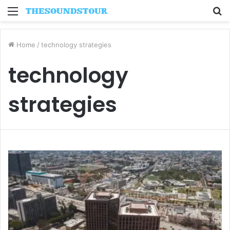
Menu
S
fo
Home
/
technology strategies
technology
strategies