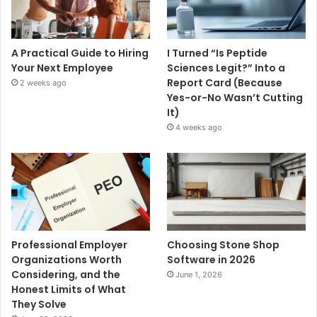
A Practical Guide to Hiring
I Turned “Is Peptide
Your Next Employee
Sciences Legit?” Into a
Report Card (Because
2 weeks ago
Yes-or-No Wasn’t Cutting
It)
4 weeks ago
Professional Employer
Choosing Stone Shop
Organizations Worth
Software in 2026
Considering, and the
June 1, 2026
Honest Limits of What
They Solve