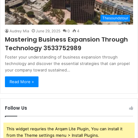
Thesoundstour
Audrey Mia
June 29, 2025
0
4
Mastering Business Expansion Through
Technology 3533752989
Foster your understanding of business expansion through
technology and discover the essential strategies that can propel
your company toward sustained…
Read More »
Follow Us
This widget requries the Arqam Lite Plugin, You can install it
from the Theme settings menu > Install Plugins.