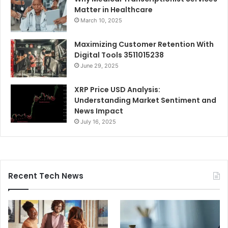
Matter in Healthcare
March 10, 2025
Maximizing Customer Retention With
Digital Tools 3511015238
June 29, 2025
XRP Price USD Analysis:
Understanding Market Sentiment and
News Impact
July 16, 2025
Recent Tech News