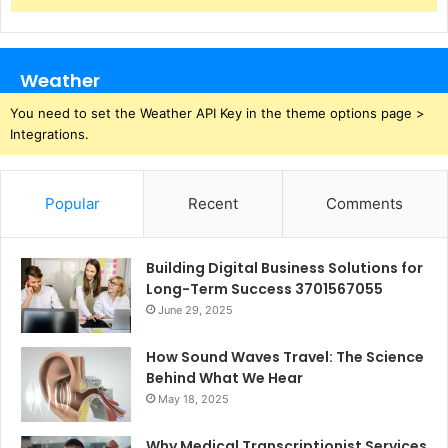
Weather
You need to set the Weather API Key in the theme options page >
Integrations.
Popular
Recent
Comments
Building Digital Business Solutions for
Long-Term Success 3701567055
June 29, 2025
How Sound Waves Travel: The Science
Behind What We Hear
May 18, 2025
Why Medical Transcriptionist Services