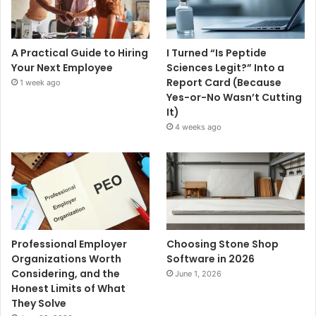
A Practical Guide to Hiring
I Turned “Is Peptide
Your Next Employee
Sciences Legit?” Into a
Report Card (Because
1 week ago
Yes-or-No Wasn’t Cutting
It)
4 weeks ago
Professional Employer
Choosing Stone Shop
Organizations Worth
Software in 2026
Considering, and the
June 1, 2026
Honest Limits of What
They Solve