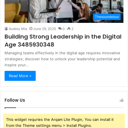
Thesoundstour
Audrey Mia
June 29, 2025
0
2
Building Strong Leadership in the Digital
Age 3485930348
Managing teams effectively in the digital age requires innovative
strategies; discover how to unlock your leadership potential and
inspire your…
Read More »
Follow Us
This widget requries the Arqam Lite Plugin, You can install it
from the Theme settings menu > Install Plugins.