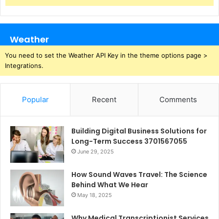
Weather
You need to set the Weather API Key in the theme options page >
Integrations.
Popular
Recent
Comments
Building Digital Business Solutions for
Long-Term Success 3701567055
June 29, 2025
How Sound Waves Travel: The Science
Behind What We Hear
May 18, 2025
Why Medical Transcriptionist Services