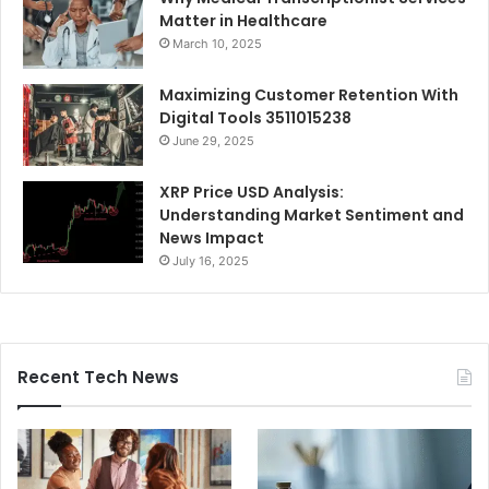
Matter in Healthcare
March 10, 2025
Maximizing Customer Retention With
Digital Tools 3511015238
June 29, 2025
XRP Price USD Analysis:
Understanding Market Sentiment and
News Impact
July 16, 2025
Recent Tech News