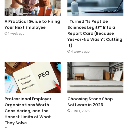
A Practical Guide to Hiring
I Turned “Is Peptide
Your Next Employee
Sciences Legit?” Into a
Report Card (Because
1 week ago
Yes-or-No Wasn’t Cutting
It)
4 weeks ago
Professional Employer
Choosing Stone Shop
Organizations Worth
Software in 2026
Considering, and the
June 1, 2026
Honest Limits of What
They Solve