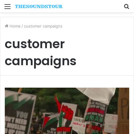
Menu
S
fo
Home
/
customer campaigns
customer
campaigns