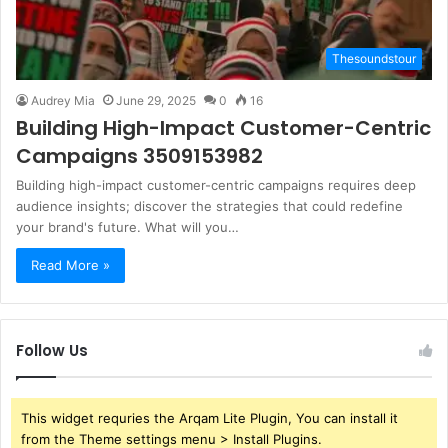
Thesoundstour
Audrey Mia
June 29, 2025
0
16
Building High-Impact Customer-Centric
Campaigns 3509153982
Building high-impact customer-centric campaigns requires deep
audience insights; discover the strategies that could redefine
your brand's future. What will you…
Read More »
Follow Us
This widget requries the Arqam Lite Plugin, You can install it
from the Theme settings menu > Install Plugins.