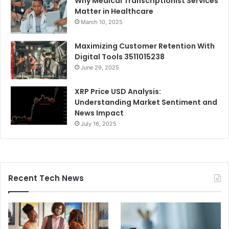
Why Medical Transcriptionist Services
Matter in Healthcare
March 10, 2025
Maximizing Customer Retention With
Digital Tools 3511015238
June 29, 2025
XRP Price USD Analysis:
Understanding Market Sentiment and
News Impact
July 16, 2025
Recent Tech News