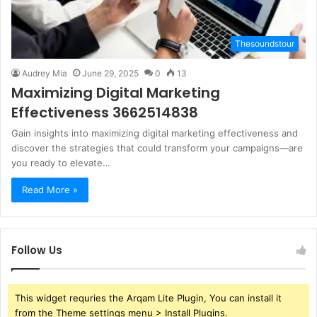
Thesoundstour
Audrey Mia
June 29, 2025
0
13
Maximizing Digital Marketing
Effectiveness 3662514838
Gain insights into maximizing digital marketing effectiveness and
discover the strategies that could transform your campaigns—are
you ready to elevate…
Read More »
Follow Us
This widget requries the Arqam Lite Plugin, You can install it
from the Theme settings menu > Install Plugins.