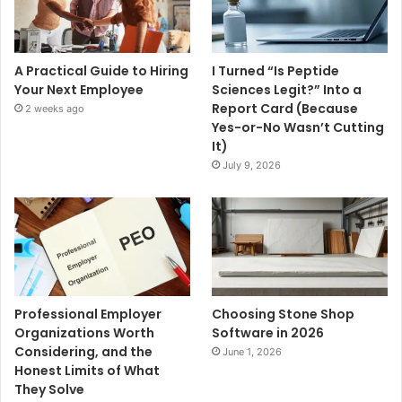
A Practical Guide to Hiring
I Turned “Is Peptide
Your Next Employee
Sciences Legit?” Into a
Report Card (Because
2 weeks ago
Yes-or-No Wasn’t Cutting
It)
July 9, 2026
Professional Employer
Choosing Stone Shop
Organizations Worth
Software in 2026
Considering, and the
June 1, 2026
Honest Limits of What
They Solve