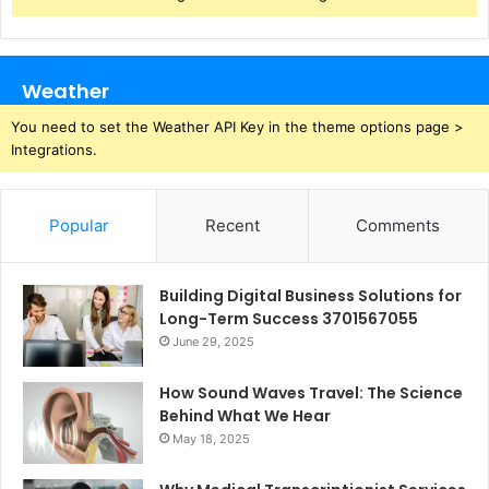
Weather
You need to set the Weather API Key in the theme options page >
Integrations.
Popular
Recent
Comments
Building Digital Business Solutions for
Long-Term Success 3701567055
June 29, 2025
How Sound Waves Travel: The Science
Behind What We Hear
May 18, 2025