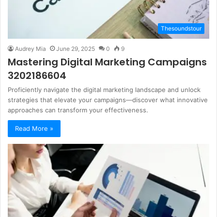
Thesoundstour
Audrey Mia
June 29, 2025
0
9
Mastering Digital Marketing Campaigns
3202186604
Proficiently navigate the digital marketing landscape and unlock
strategies that elevate your campaigns—discover what innovative
approaches can transform your effectiveness.
Read More »