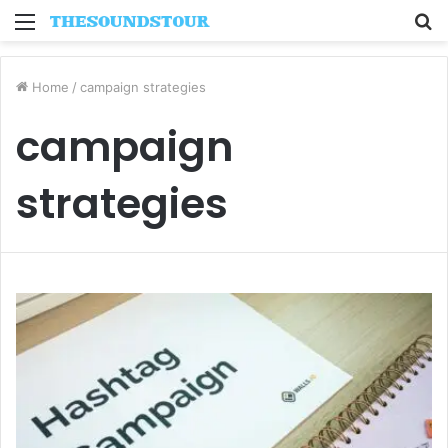
Menu
S
fo
Home
/
campaign strategies
campaign
strategies