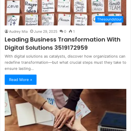
Thesoundstour
Audrey Mia
June 29, 2025
0
1
Leading Business Transformation With
Digital Solutions 3519172959
With digital solutions as catalysts, discover how organizations can
redefine transformation—but what crucial steps must they take to
ensure lasting…
Read More »