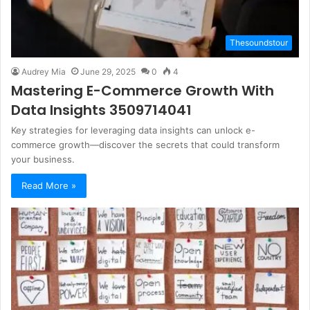
Thesoundstour
Audrey Mia
June 29, 2025
0
4
Mastering E-Commerce Growth With
Data Insights 3509714041
Key strategies for leveraging data insights can unlock e-
commerce growth—discover the secrets that could transform
your business.
Read More »