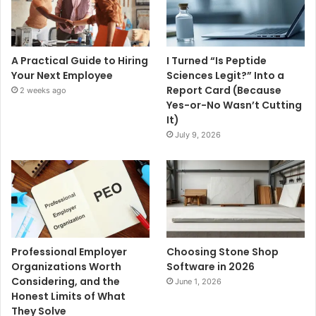
A Practical Guide to Hiring
I Turned “Is Peptide
Your Next Employee
Sciences Legit?” Into a
Report Card (Because
2 weeks ago
Yes-or-No Wasn’t Cutting
It)
July 9, 2026
Professional Employer
Choosing Stone Shop
Organizations Worth
Software in 2026
Considering, and the
June 1, 2026
Honest Limits of What
They Solve