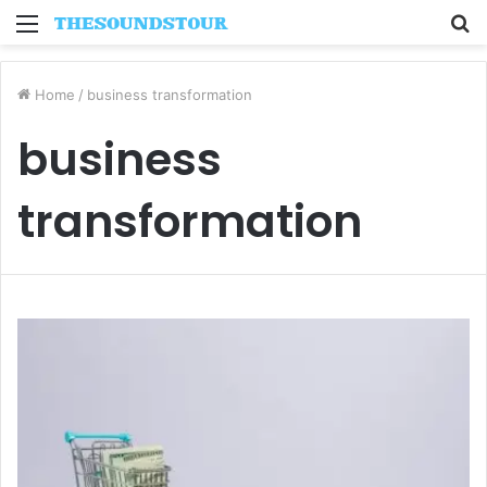
Menu
S
fo
Home
/
business transformation
business
transformation