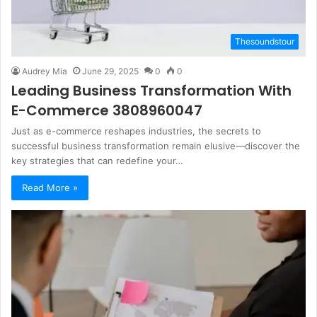
Thesoundstour
Audrey Mia
June 29, 2025
0
0
Leading Business Transformation With
E-Commerce 3808960047
Just as e-commerce reshapes industries, the secrets to
successful business transformation remain elusive—discover the
key strategies that can redefine your…
Read More »