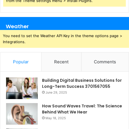
from the Theme settings menu > Install Plugins.
Weather
You need to set the Weather API Key in the theme options page >
Integrations.
Popular
Recent
Comments
Building Digital Business Solutions for
Long-Term Success 3701567055
June 29, 2025
How Sound Waves Travel: The Science
Behind What We Hear
May 18, 2025