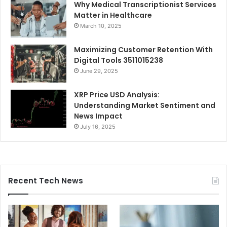
Why Medical Transcriptionist Services
Matter in Healthcare
March 10, 2025
Maximizing Customer Retention With
Digital Tools 3511015238
June 29, 2025
XRP Price USD Analysis:
Understanding Market Sentiment and
News Impact
July 16, 2025
Recent Tech News