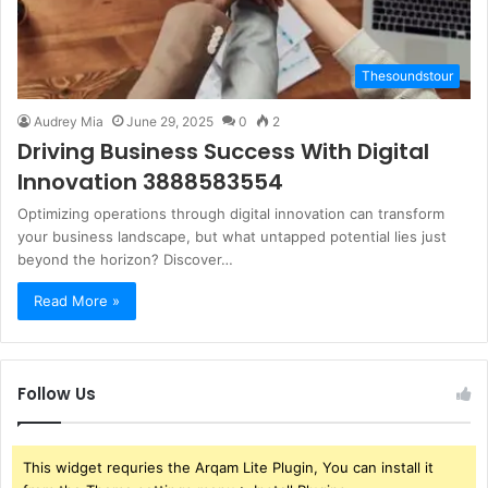
Thesoundstour
Audrey Mia
June 29, 2025
0
2
Driving Business Success With Digital
Innovation 3888583554
Optimizing operations through digital innovation can transform
your business landscape, but what untapped potential lies just
beyond the horizon? Discover…
Read More »
Follow Us
This widget requries the Arqam Lite Plugin, You can install it