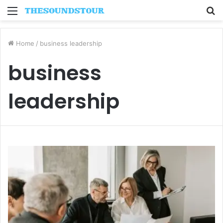
Menu
S
fo
Home
/
business leadership
business
leadership