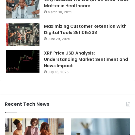
Matter in Healthcare
March 10, 2025
Maximizing Customer Retention With
Digital Tools 3511015238
June 29, 2025
XRP Price USD Analysis:
Understanding Market Sentiment and
News Impact
July 16, 2025
Recent Tech News