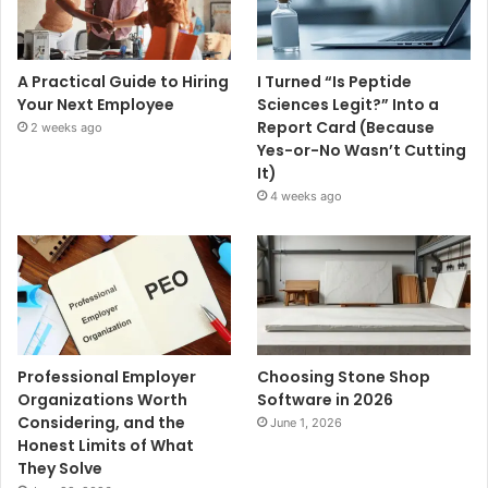
A Practical Guide to Hiring
I Turned “Is Peptide
Your Next Employee
Sciences Legit?” Into a
Report Card (Because
2 weeks ago
Yes-or-No Wasn’t Cutting
It)
4 weeks ago
Professional Employer
Choosing Stone Shop
Organizations Worth
Software in 2026
Considering, and the
June 1, 2026
Honest Limits of What
They Solve