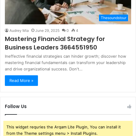
Thesoundstour
Audrey Mia
June 29, 2025
0
4
Mastering Financial Strategy for
Business Leaders 3664551950
Ineffective financial strategies can hinder growth; discover how
mastering financial fundamentals can transform your leadership
and drive organizational success. Don't…
Read More »
Follow Us
This widget requries the Arqam Lite Plugin, You can install it
from the Theme settings menu > Install Plugins.