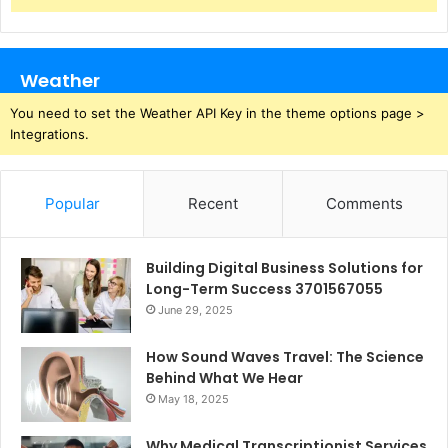
Weather
You need to set the Weather API Key in the theme options page >
Integrations.
Popular
Recent
Comments
Building Digital Business Solutions for
Long-Term Success 3701567055
June 29, 2025
How Sound Waves Travel: The Science
Behind What We Hear
May 18, 2025
Why Medical Transcriptionist Services